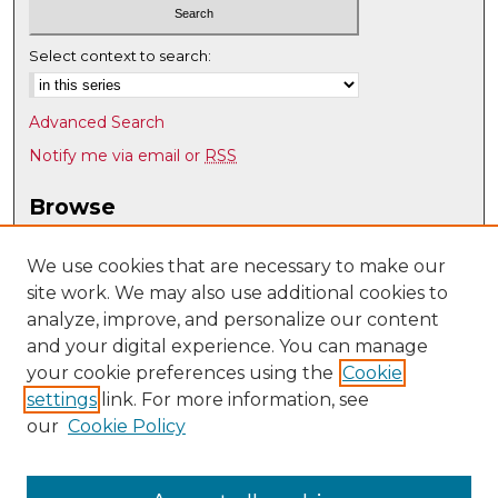
Select context to search:
Advanced Search
Notify me via email or
RSS
Browse
Collections
Disciplines
We use cookies that are necessary to make our
site work. We may also use additional cookies to
Authors
analyze, improve, and personalize our content
Author Corner
and your digital experience. You can manage
Author FAQ
your cookie preferences using the
Cookie
settings
link. For more information, see
Submit Research
our
Cookie Policy
Links
Health, Exercise, and Sports Sciences