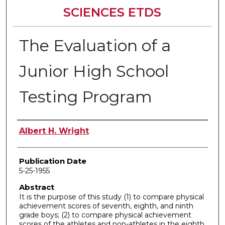
SCIENCES ETDS
The Evaluation of a
Junior High School
Testing Program
Author
Albert H. Wright
Publication Date
5-25-1955
Abstract
It is the purpose of this study (1) to compare physical
achievement scores of seventh, eighth, and ninth
grade boys; (2) to compare physical achievement
scores of the athletes and non-athletes in the eighth