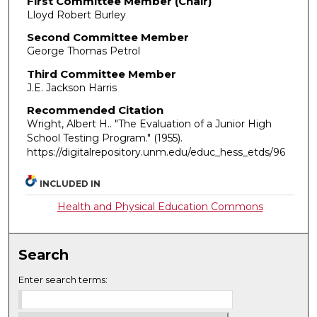
First Committee Member (Chair)
Lloyd Robert Burley
Second Committee Member
George Thomas Petrol
Third Committee Member
J.E. Jackson Harris
Recommended Citation
Wright, Albert H.. "The Evaluation of a Junior High
School Testing Program."
(1955).
https://digitalrepository.unm.edu/educ_hess_etds/96
INCLUDED IN
Health and Physical Education Commons
Search
Enter search terms: