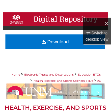
Search
Browse Collections
×
My Account
Switch to
desktop
view
Download
About
Digital Commons Network™
>
>
Home
Electronic Theses and Dissertations
Education ETDs
>
>
Health, Exercise, and Sports Sciences ETDs
96
HEALTH, EXERCISE, AND SPORTS