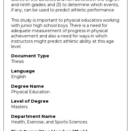
and ninth grades; and (3) to determine which events,
if any, can be used to predict athletic performance.
This study is important to physical educators working
with junior high school boys. There is a need for
adequate measurement of progress in physical
achievement and also a need for ways in which
instructors might predict athletic ability at this age
level.
Document Type
Thesis
Language
English
Degree Name
Physical Education
Level of Degree
Masters
Department Name
Health, Exercise, and Sports Sciences