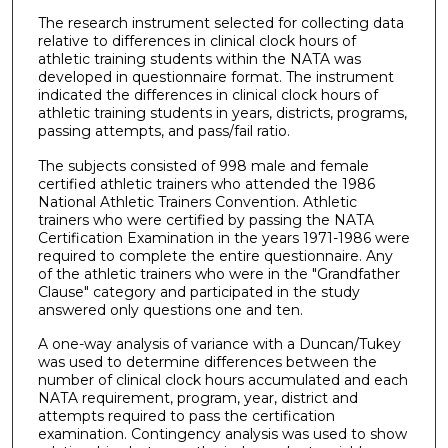
The research instrument selected for collecting data
relative to differences in clinical clock hours of
athletic training students within the NATA was
developed in questionnaire format. The instrument
indicated the differences in clinical clock hours of
athletic training students in years, districts, programs,
passing attempts, and pass/fail ratio.
The subjects consisted of 998 male and female
certified athletic trainers who attended the 1986
National Athletic Trainers Convention. Athletic
trainers who were certified by passing the NATA
Certification Examination in the years 1971-1986 were
required to complete the entire questionnaire. Any
of the athletic trainers who were in the "Grandfather
Clause" category and participated in the study
answered only questions one and ten.
A one-way analysis of variance with a Duncan/Tukey
was used to determine differences between the
number of clinical clock hours accumulated and each
NATA requirement, program, year, district and
attempts required to pass the certification
examination. Contingency analysis was used to show