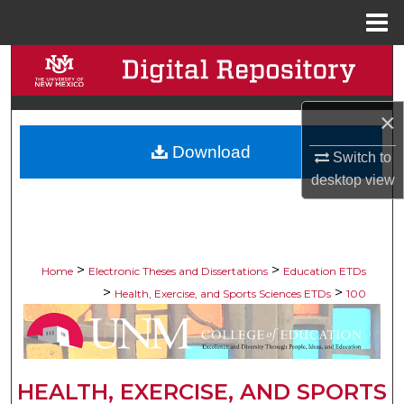
Menu
Home
Search
Browse Collections
×
Download
My Account
Switch to
desktop
view
About
Digital Commons Network™
>
>
Home
Electronic Theses and Dissertations
Education ETDs
>
>
Health, Exercise, and Sports Sciences ETDs
100
HEALTH, EXERCISE, AND SPORTS