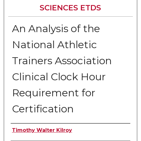
SCIENCES ETDS
An Analysis of the
National Athletic
Trainers Association
Clinical Clock Hour
Requirement for
Certification
Author
Timothy Walter Kilroy