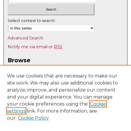
Select context to search:
Advanced Search
Notify me via email or
RSS
Browse
Collections
Disciplines
We use cookies that are necessary to make our
site work. We may also use additional cookies to
Authors
analyze, improve, and personalize our content
Author Corner
and your digital experience. You can manage
Author FAQ
your cookie preferences using the
Cookie
settings
link. For more information, see
Submit Research
our
Cookie Policy
Links