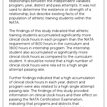
relationships between the independent variables
program, year, district and pass attempts. It was not
used to determine the existence or strength of a
relationship, but describe existing facts of the
population of athletic training students within the
NATA.
The findings of this study indicated that athletic
training students accumulated significantly more
clinical clock hours in each program than the NATA
requirement of 800 hours in the curriculum and
1800 hours in internship program. The internship
student also accumulated vii significantly more
clinical clock hours as compared to the curriculum
student. It should be noted that a high number of
clinical clock hours were rela ed to a high single
attempt passing rate.
Further findings indicated that a high accumulation
of clinical clock hours in each year, district and
program were also related to a high single attempt
passing rate. The findings of this study provided
information on clinical clock hours and their effect on
passing the NATA Certification Examination,
indicating that programs and districts that