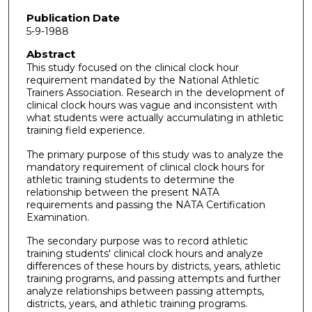
Publication Date
5-9-1988
Abstract
This study focused on the clinical clock hour
requirement mandated by the National Athletic
Trainers Association. Research in the development of
clinical clock hours was vague and inconsistent with
what students were actually accumulating in athletic
training field experience.
The primary purpose of this study was to analyze the
mandatory requirement of clinical clock hours for
athletic training students to determine the
relationship between the present NATA
requirements and passing the NATA Certification
Examination.
The secondary purpose was to record athletic
training students' clinical clock hours and analyze
differences of these hours by districts, years, athletic
training programs, and passing attempts and further
analyze relationships between passing attempts,
districts, years, and athletic training programs.