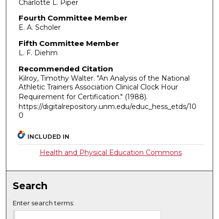
Charlotte L. Piper
Fourth Committee Member
E. A. Scholer
Fifth Committee Member
L. F. Diehm
Recommended Citation
Kilroy, Timothy Walter. "An Analysis of the National
Athletic Trainers Association Clinical Clock Hour
Requirement for Certification."
(1988).
https://digitalrepository.unm.edu/educ_hess_etds/10
0
INCLUDED IN
Health and Physical Education Commons
Search
Enter search terms: