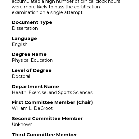
accumulated a high number of clinical clock hours
were more likely to pass the certification
examination on a single attempt.
Document Type
Dissertation
Language
English
Degree Name
Physical Education
Level of Degree
Doctoral
Department Name
Health, Exercise, and Sports Sciences
First Committee Member (Chair)
William L. DeGroot
Second Committee Member
Unknown
Third Committee Member