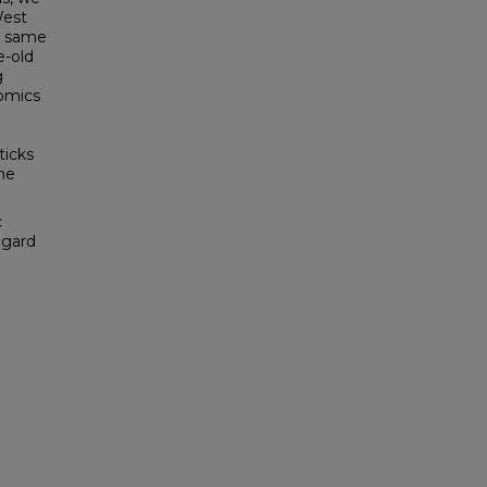
West
he same
e-old
g
nomics
ticks
he
c
egard