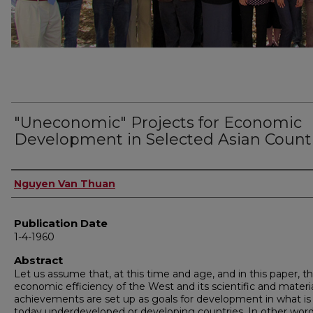
"Uneconomic" Projects for Economic
Development in Selected Asian Count
Author
Nguyen Van Thuan
Publication Date
1-4-1960
Abstract
Let us assume that, at this time and age, and in this paper, t
economic efficiency of the West and its scientific and materi
achievements are set up as goals for development in what is 
today underdeveloped or developing countries. In other wor