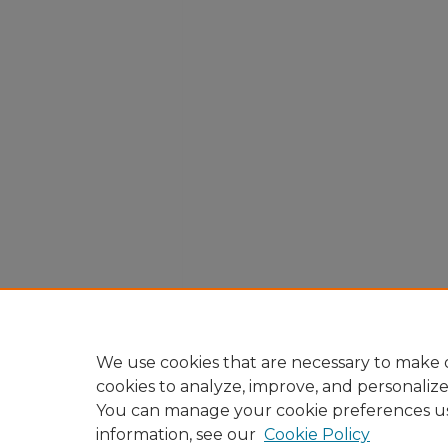
We use cookies that are necessary to make o
cookies to analyze, improve, and personaliz
You can manage your cookie preferences u
information, see our
Cookie Policy