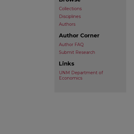
Collections
Disciplines
Authors
Author Corner
Author FAQ
Submit Research
Links
UNM Department of
Economics