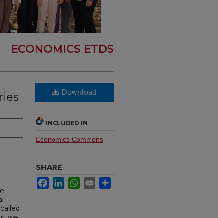
ECONOMICS ETDS
Download
ries
INCLUDED IN
Economics Commons
SHARE
Facebook
LinkedIn
WhatsApp
Email
Share
he
al
called
ds, we