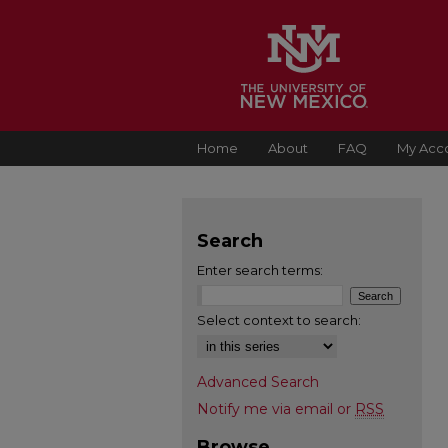
Home
About
FAQ
My Acc
Search
Enter search terms:
Select context to search:
Advanced Search
Notify me via email or
RSS
Browse