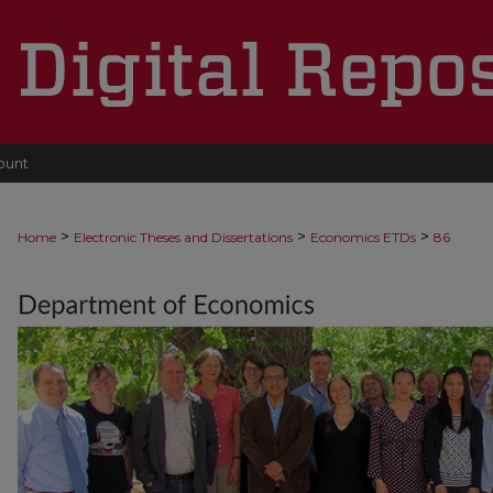
ount
>
>
>
Home
Electronic Theses and Dissertations
Economics ETDs
86