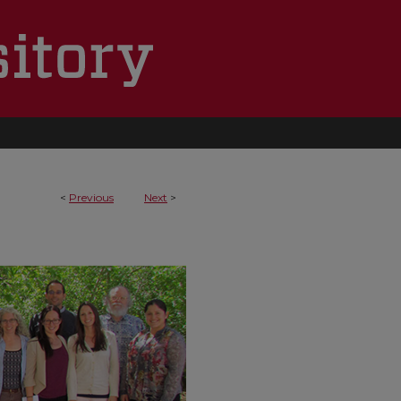
<
Previous
Next
>