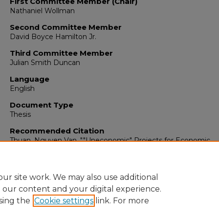
First Committee Member (Chair)
Nathaniel Wollman
Second Committee Member
David Boyce Hamilton Jr.
Third Committee Member
Julian Smith Duncan
Language
English
Document Type
Thesis
Recommended Citation
Thuan, Nguyen Van. ""Uneconomic" Projects for Economic
Development in Selected Asian Countries."
(1960).
https://digitalrepository.unm.edu/econ_etds/86
ur site work. We may also use additional
e our content and your digital experience.
sing the
Cookie settings
link. For more