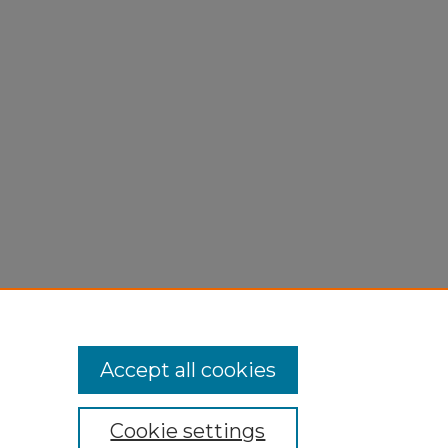
Accept all cookies
Cookie settings