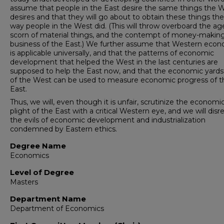
assume that people in the East desire the same things the 
desires and that they will go about to obtain these things t
way people in the West did. (This will throw overboard the ag
scorn of material things, and the contempt of money-makin
business of the East.) We further assume that Western eco
is applicable universally, and that the patterns of economic
development that helped the West in the last centuries are
supposed to help the East now, and that the economic yards
of the West can be used to measure economic progress of t
East.
Thus, we will, even though it is unfair, scrutinize the economi
plight of the East with a critical Western eye, and we will disr
the evils of economic development and industrialization
condemned by Eastern ethics.
Degree Name
Economics
Level of Degree
Masters
Department Name
Department of Economics