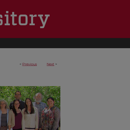
<
Previous
Next
>