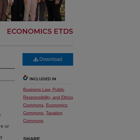
ECONOMICS ETDS
Download
INCLUDED IN
Business Law, Public
Responsibility, and Ethics
Commons
,
Economics
Commons
,
Taxation
e
Commons
e or
ut
SHARE