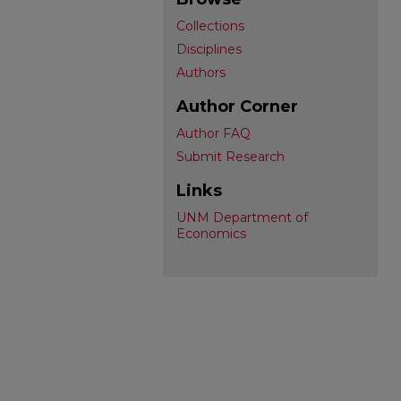
Collections
Disciplines
Authors
Author Corner
Author FAQ
Submit Research
Links
UNM Department of
Economics