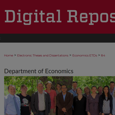
t
>
>
>
Home
Electronic Theses and Dissertations
Economics ETDs
84