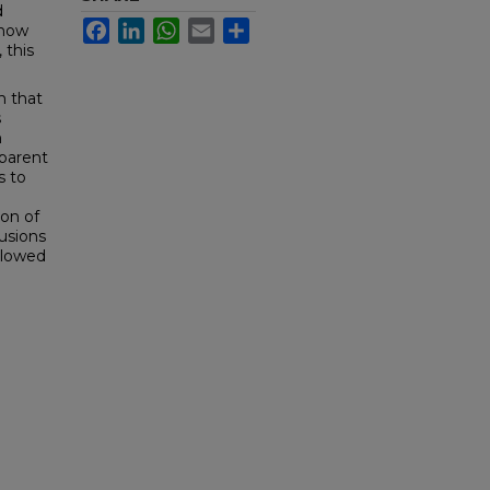
d
Facebook
LinkedIn
WhatsApp
Email
Share
 now
 this
m that
s
n
pparent
s to
ion of
usions
llowed