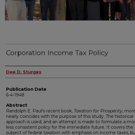
Corporation Income Tax Policy
Author
Dee D. Sturges
Publication Date
6-4-1948
Abstract
Randolph E. Paul's recent book,
Taxation for Prosperity
, mor
nearly coincides with the purpose of this study. The historical
approach is used, and an attempt is made to formulate a mor
less consistent policy for the immediate future. It covers the
subject of federal taxation with emphasis on income taxes, b