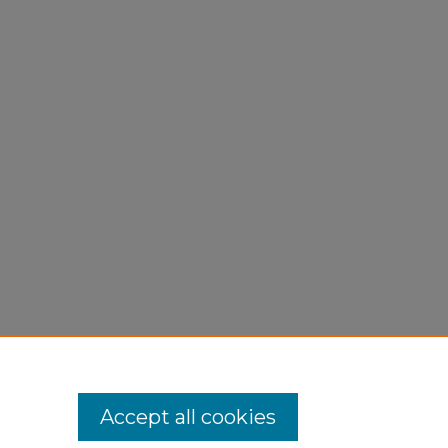
Accept all cookies