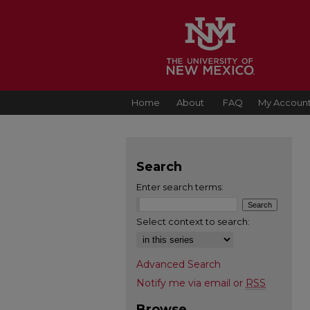
Home
About
FAQ
My Accoun
Search
Enter search terms:
Select context to search:
Advanced Search
Notify me via email or
RSS
Browse