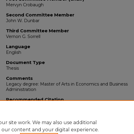
Mervyn Crobaugh
Second Committee Member
John W. Dunbar
Third Committee Member
Vernon G. Sorrell
Language
English
Document Type
Thesis
Comments
Legacy degree: Master of Arts in Economics and Business
Administration
Recommended Citation
Sturges, Dee D.. "Corporation Income Tax Policy."
(1948).
https://digitalrepository.unm.edu/econ_etds/84
ur site work. We may also use additional
e our content and your digital experience.