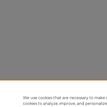
We use cookies that are necessary to make o
cookies to analyze, improve, and personaliz