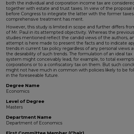
both the individual and corporation income tax are considere
together with estate and trust taxes. In view of the proposal
before Congress to integrate the latter with the former taxes,
comprehensive treatment has merit.
However, this study is limited in scope and further differs fro
of Mr. Paul in its attempted objectivity. Whereas the previou
studies mentioned reflect the candid views of the authors, a
attempt is here made to present the facts and to indicate a
trends in current tax policy regardless of any personal views a
the desirability of such trends. The formulation of an ideal tax
system might conceivably lead, for example, to total exempt
corporations or to a confiscatory tax on them. But such concl
might not have much in common with policies likely to be fo
in the foreseeable future.
Degree Name
Economics
Level of Degree
Masters
Department Name
Department of Economics
First Committee Member (Chair)