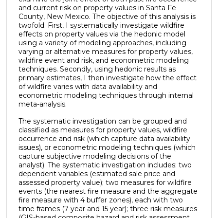
and current risk on property values in Santa Fe
County, New Mexico. The objective of this analysis is
twofold. First, I systematically investigate wildfire
effects on property values via the hedonic model
using a variety of modeling approaches, including
varying or alternative measures for property values,
wildfire event and risk, and econometric modeling
techniques. Secondly, using hedonic results as
primary estimates, I then investigate how the effect
of wildfire varies with data availability and
econometric modeling techniques through internal
meta-analysis.
The systematic investigation can be grouped and
classified as measures for property values, wildfire
occurrence and risk (which capture data availability
issues), or econometric modeling techniques (which
capture subjective modeling decisions of the
analyst). The systematic investigation includes: two
dependent variables (estimated sale price and
assessed property value); two measures for wildfire
events (the nearest fire measure and the aggregate
fire measure with 4 buffer zones), each with two
time frames (7 year and 15 year); three risk measures
(GIS-based composite hazard and risk assessment,