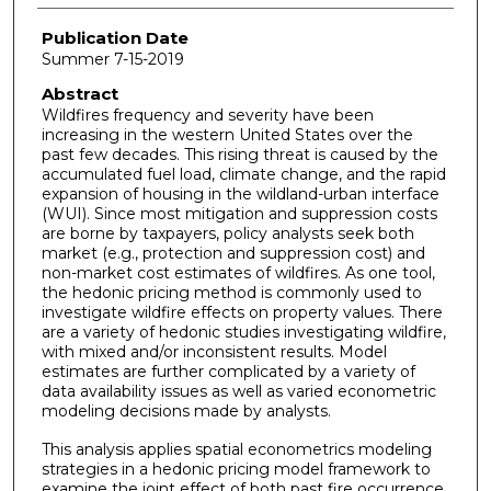
Publication Date
Summer 7-15-2019
Abstract
Wildfires frequency and severity have been
increasing in the western United States over the
past few decades. This rising threat is caused by the
accumulated fuel load, climate change, and the rapid
expansion of housing in the wildland-urban interface
(WUI). Since most mitigation and suppression costs
are borne by taxpayers, policy analysts seek both
market (e.g., protection and suppression cost) and
non-market cost estimates of wildfires. As one tool,
the hedonic pricing method is commonly used to
investigate wildfire effects on property values. There
are a variety of hedonic studies investigating wildfire,
with mixed and/or inconsistent results. Model
estimates are further complicated by a variety of
data availability issues as well as varied econometric
modeling decisions made by analysts.
This analysis applies spatial econometrics modeling
strategies in a hedonic pricing model framework to
examine the joint effect of both past fire occurrence