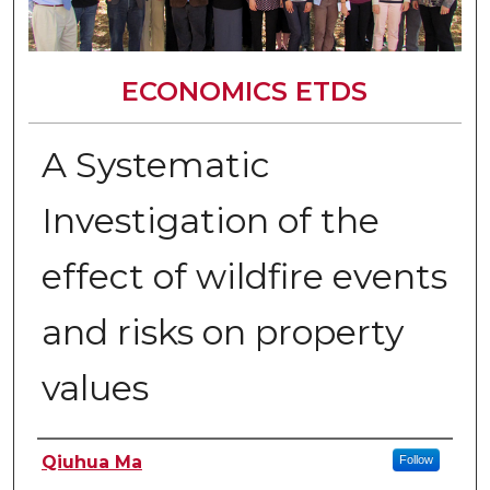
ECONOMICS ETDS
A Systematic
Investigation of the
effect of wildfire events
and risks on property
values
Author
Qiuhua Ma
Follow