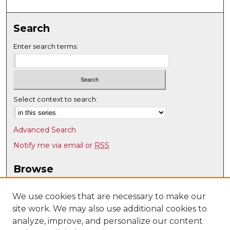
Search
Enter search terms:
Select context to search:
Advanced Search
Notify me via email or
RSS
Browse
Collections
Disciplines
We use cookies that are necessary to make our
site work. We may also use additional cookies to
Authors
analyze, improve, and personalize our content