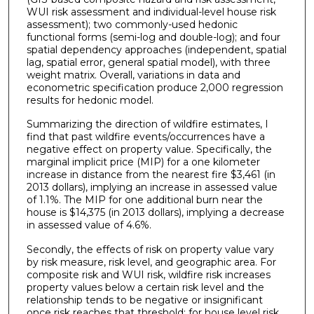
WUI risk assessment and individual-level house risk
assessment); two commonly-used hedonic
functional forms (semi-log and double-log); and four
spatial dependency approaches (independent, spatial
lag, spatial error, general spatial model), with three
weight matrix. Overall, variations in data and
econometric specification produce 2,000 regression
results for hedonic model.
Summarizing the direction of wildfire estimates, I
find that past wildfire events/occurrences have a
negative effect on property value. Specifically, the
marginal implicit price (MIP) for a one kilometer
increase in distance from the nearest fire $3,461 (in
2013 dollars), implying an increase in assessed value
of 1.1%. The MIP for one additional burn near the
house is $14,375 (in 2013 dollars), implying a decrease
in assessed value of 4.6%.
Secondly, the effects of risk on property value vary
by risk measure, risk level, and geographic area. For
composite risk and WUI risk, wildfire risk increases
property values below a certain risk level and the
relationship tends to be negative or insignificant
once risk reaches that threshold; for house level risk