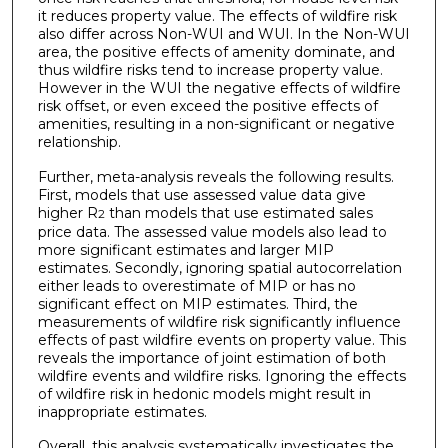
it reduces property value. The effects of wildfire risk
also differ across Non-WUI and WUI. In the Non-WUI
area, the positive effects of amenity dominate, and
thus wildfire risks tend to increase property value.
However in the WUI the negative effects of wildfire
risk offset, or even exceed the positive effects of
amenities, resulting in a non-significant or negative
relationship.
Further, meta-analysis reveals the following results.
First, models that use assessed value data give
higher R
than models that use estimated sales
2
price data. The assessed value models also lead to
more significant estimates and larger MIP
estimates. Secondly, ignoring spatial autocorrelation
either leads to overestimate of MIP or has no
significant effect on MIP estimates. Third, the
measurements of wildfire risk significantly influence
effects of past wildfire events on property value. This
reveals the importance of joint estimation of both
wildfire events and wildfire risks. Ignoring the effects
of wildfire risk in hedonic models might result in
inappropriate estimates.
Overall, this analysis systematically investigates the