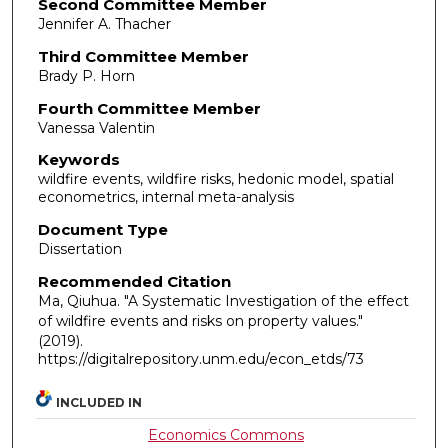
Second Committee Member
Jennifer A. Thacher
Third Committee Member
Brady P. Horn
Fourth Committee Member
Vanessa Valentin
Keywords
wildfire events, wildfire risks, hedonic model, spatial
econometrics, internal meta-analysis
Document Type
Dissertation
Recommended Citation
Ma, Qiuhua. "A Systematic Investigation of the effect
of wildfire events and risks on property values."
(2019).
https://digitalrepository.unm.edu/econ_etds/73
INCLUDED IN
Economics Commons