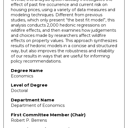
effect of past fire occurrence and current risk on
housing prices, using a variety of data measures and
modeling techniques. Different from previous
studies, which only present “the best fit model”, this
analysis conducts 2,000 hedonic regressions on
wildfire effects, and then examines how judgements
and choices made by researchers affect wildfire
effects on property values. This approach synthesizes
results of hedonic models in a concise and structured
way, but also improves the robustness and reliability
of our results in ways that are useful for informing
policy recommendations.
Degree Name
Economics
Level of Degree
Doctoral
Department Name
Department of Economics
First Committee Member (Chair)
Robert P. Berrens