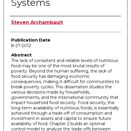
Systems
Author
Steven Archambault
Publication Date
8-27-2012
Abstract
The lack of consistent and reliable levels of nutritious
food may be one of the most brutal results of
poverty. Beyond the human suffering, the lack of
food security has damaging economic
consequences, making it difficult for communities to
break poverty cycles. This dissertation studies the
various decisions made by households,
governments, and the international community that
impact household food security. Food security, the
long-term availability of nutritious foods, is essentially
achieved through a trade-off of consumption and
investment in assets and capital to ensure future
availability of food. Chapter 2 builds an optimal
control model to analyze the trade-offs between