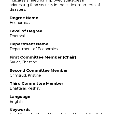
indicates a need for improved strategies in
addressing food security in the critical moments of
disasters.
Degree Name
Economics
Level of Degree
Doctoral
Department Name
Department of Economics
First Committee Member (Chair)
Sauer, Christine
Second Committee Member
Grimsrud, Kristine
Third Committee Member
Bhattarai, Keshav
Language
English
Keywords