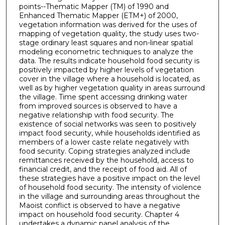
points--Thematic Mapper (TM) of 1990 and
Enhanced Thematic Mapper (ETM+) of 2000,
vegetation information was derived for the uses of
mapping of vegetation quality, the study uses two-
stage ordinary least squares and non-linear spatial
modeling econometric techniques to analyze the
data. The results indicate household food security is
positively impacted by higher levels of vegetation
cover in the village where a household is located, as
well as by higher vegetation quality in areas surround
the village. Time spent accessing drinking water
from improved sources is observed to have a
negative relationship with food security. The
existence of social networks was seen to positively
impact food security, while households identified as
members of a lower caste relate negatively with
food security. Coping strategies analyzed include
remittances received by the household, access to
financial credit, and the receipt of food aid. All of
these strategies have a positive impact on the level
of household food security. The intensity of violence
in the village and surrounding areas throughout the
Maoist conflict is observed to have a negative
impact on household food security. Chapter 4
undertakes a dynamic panel analysis of the