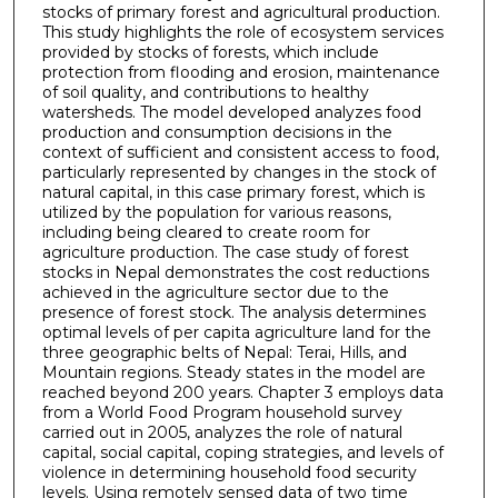
stocks of primary forest and agricultural production.
This study highlights the role of ecosystem services
provided by stocks of forests, which include
protection from flooding and erosion, maintenance
of soil quality, and contributions to healthy
watersheds. The model developed analyzes food
production and consumption decisions in the
context of sufficient and consistent access to food,
particularly represented by changes in the stock of
natural capital, in this case primary forest, which is
utilized by the population for various reasons,
including being cleared to create room for
agriculture production. The case study of forest
stocks in Nepal demonstrates the cost reductions
achieved in the agriculture sector due to the
presence of forest stock. The analysis determines
optimal levels of per capita agriculture land for the
three geographic belts of Nepal: Terai, Hills, and
Mountain regions. Steady states in the model are
reached beyond 200 years. Chapter 3 employs data
from a World Food Program household survey
carried out in 2005, analyzes the role of natural
capital, social capital, coping strategies, and levels of
violence in determining household food security
levels. Using remotely sensed data of two time