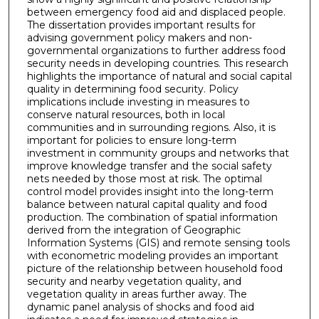
between emergency food aid and displaced people.
The dissertation provides important results for
advising government policy makers and non-
governmental organizations to further address food
security needs in developing countries. This research
highlights the importance of natural and social capital
quality in determining food security. Policy
implications include investing in measures to
conserve natural resources, both in local
communities and in surrounding regions. Also, it is
important for policies to ensure long-term
investment in community groups and networks that
improve knowledge transfer and the social safety
nets needed by those most at risk. The optimal
control model provides insight into the long-term
balance between natural capital quality and food
production. The combination of spatial information
derived from the integration of Geographic
Information Systems (GIS) and remote sensing tools
with econometric modeling provides an important
picture of the relationship between household food
security and nearby vegetation quality, and
vegetation quality in areas further away. The
dynamic panel analysis of shocks and food aid