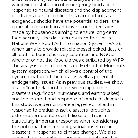
worldwide distribution of emergency food aid in
response to natural disasters and the displacement
of citizens due to conflict. This is important, as
exogenous shocks have the potential to derail the
optimal consumption and investment decisions
made by households aiming to ensure long-term
food security. The data comes from the United
Nations WFP Food Aid Information System (FAIS),
which aims to provide reliable crosschecked data on
all food aid transactions by countries and NGOs,
whether or not the food aid was distributed by WFP.
The analysis uses a Generalized Method of Moments
system approach, which allows a control of the
dynamic nature of the data, as well as potential
endogeneity issues. As in previous studies, we show
a significant relationship between rapid onset
disasters (e.g. floods, hurricanes, and earthquakes)
and the international response of food aid. Unique to
this study, we demonstrate a lag effect of aid in
response to gradual onset disasters (droughts,
extreme temperature, and disease). This is a
particularly important response when considering
the potential for increased gradual onset natural
disasters in response to climate change. We also
show a highly significant and positive relationship