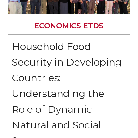
ECONOMICS ETDS
Household Food
Security in Developing
Countries:
Understanding the
Role of Dynamic
Natural and Social