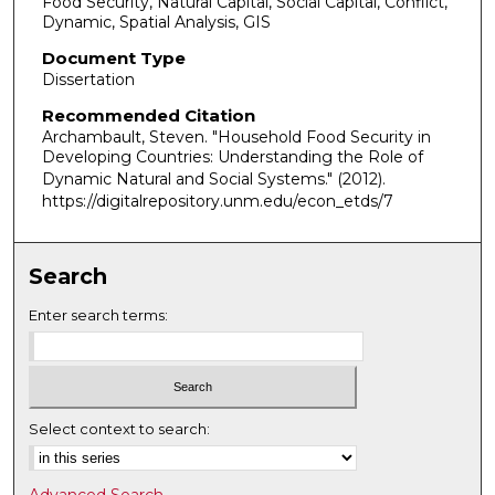
Food Security, Natural Capital, Social Capital, Conflict,
Dynamic, Spatial Analysis, GIS
Document Type
Dissertation
Recommended Citation
Archambault, Steven. "Household Food Security in
Developing Countries: Understanding the Role of
Dynamic Natural and Social Systems."
(2012).
https://digitalrepository.unm.edu/econ_etds/7
Search
Enter search terms:
Select context to search:
Advanced Search