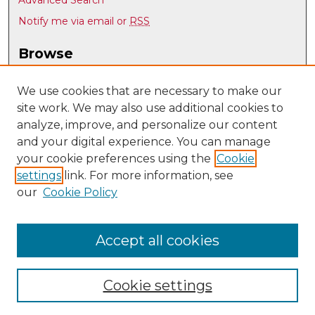
Notify me via email or
RSS
Browse
Collections
Disciplines
We use cookies that are necessary to make our
site work. We may also use additional cookies to
Authors
analyze, improve, and personalize our content
Author Corner
and your digital experience. You can manage
Author FAQ
your cookie preferences using the
Cookie
settings
link. For more information, see
Submit Research
our
Cookie Policy
Links
UNM Department of Economics
Accept all cookies
Cookie settings