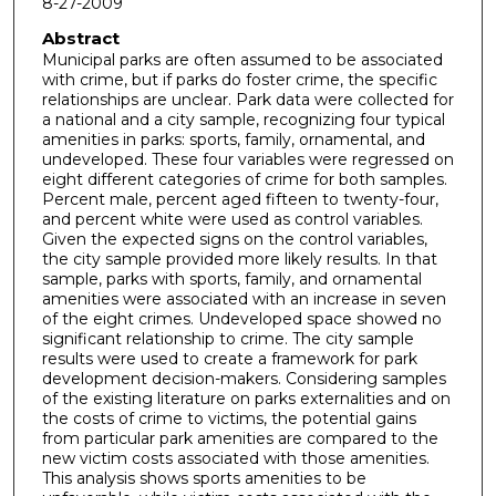
8-27-2009
Abstract
Municipal parks are often assumed to be associated
with crime, but if parks do foster crime, the specific
relationships are unclear. Park data were collected for
a national and a city sample, recognizing four typical
amenities in parks: sports, family, ornamental, and
undeveloped. These four variables were regressed on
eight different categories of crime for both samples.
Percent male, percent aged fifteen to twenty-four,
and percent white were used as control variables.
Given the expected signs on the control variables,
the city sample provided more likely results. In that
sample, parks with sports, family, and ornamental
amenities were associated with an increase in seven
of the eight crimes. Undeveloped space showed no
significant relationship to crime. The city sample
results were used to create a framework for park
development decision-makers. Considering samples
of the existing literature on parks externalities and on
the costs of crime to victims, the potential gains
from particular park amenities are compared to the
new victim costs associated with those amenities.
This analysis shows sports amenities to be