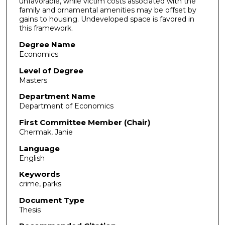
unfavorable, while victim costs associated with the
family and ornamental amenities may be offset by
gains to housing. Undeveloped space is favored in
this framework.
Degree Name
Economics
Level of Degree
Masters
Department Name
Department of Economics
First Committee Member (Chair)
Chermak, Janie
Language
English
Keywords
crime, parks
Document Type
Thesis