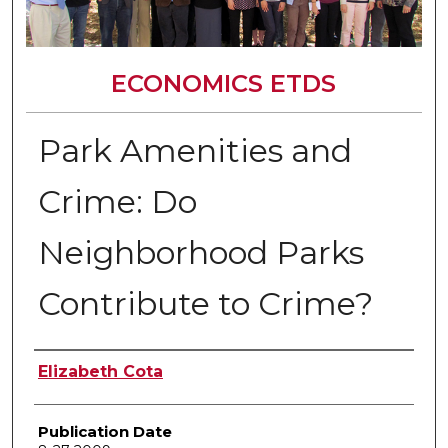
ECONOMICS ETDS
Park Amenities and
Crime: Do
Neighborhood Parks
Contribute to Crime?
Author
Elizabeth Cota
Publication Date