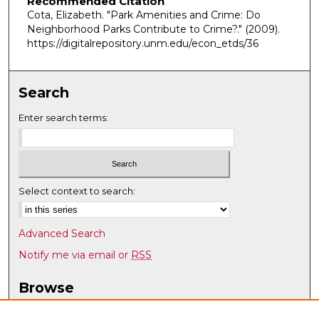
Recommended Citation
Cota, Elizabeth. "Park Amenities and Crime: Do
Neighborhood Parks Contribute to Crime?."
(2009).
https://digitalrepository.unm.edu/econ_etds/36
Search
Enter search terms:
Select context to search:
Advanced Search
Notify me via email or
RSS
Browse
Collections