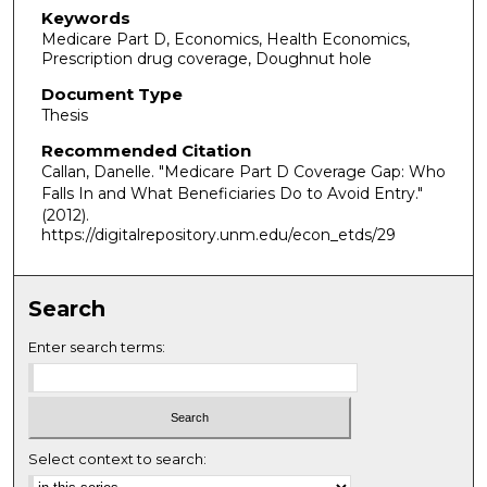
Keywords
Medicare Part D, Economics, Health Economics,
Prescription drug coverage, Doughnut hole
Document Type
Thesis
Recommended Citation
Callan, Danelle. "Medicare Part D Coverage Gap: Who
Falls In and What Beneficiaries Do to Avoid Entry."
(2012).
https://digitalrepository.unm.edu/econ_etds/29
Search
Enter search terms:
Select context to search: