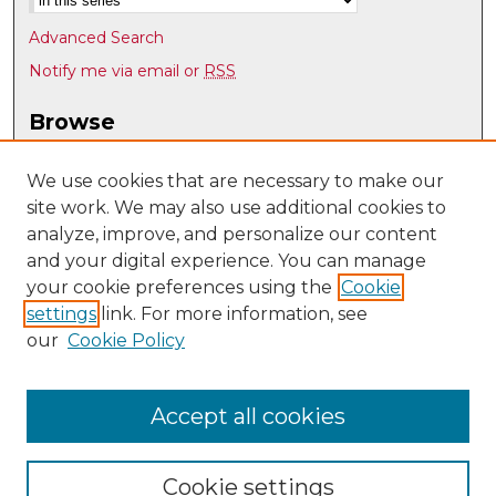
Advanced Search
Notify me via email or
RSS
Browse
Collections
Disciplines
We use cookies that are necessary to make our
site work. We may also use additional cookies to
Authors
analyze, improve, and personalize our content
Author Corner
and your digital experience. You can manage
Author FAQ
your cookie preferences using the
Cookie
settings
link. For more information, see
Submit Research
our
Cookie Policy
Links
UNM Department of Economics
Accept all cookies
Cookie settings