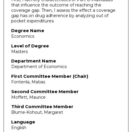
that influence the outcome of reaching the
coverage gap. Then, I assess the effect a coverage
gap has on drug adherence by analyzing out of
pocket expenditures.
Degree Name
Economics
Level of Degree
Masters
Department Name
Department of Economics
First Committee Member (Chair)
Fontenla, Matias
Second Committee Member
Moffett, Maurice
Third Committee Member
Blume-Kohout, Margaret
Language
English