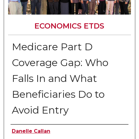
ECONOMICS ETDS
Medicare Part D
Coverage Gap: Who
Falls In and What
Beneficiaries Do to
Avoid Entry
Author
Danelle Callan