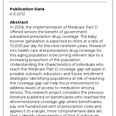
Publication Date
4-3-2012
Abstract
In 2006, the implementation of Medicare Part D
offered seniors the benefit of government
subsidized prescription drug coverage. The baby
boomer generation is expected to retire at a rate of
10,000 per day for the next nineteen years. Research
into health care and prescription drug coverage for
this aging population is becoming relevant due to a
increasing proportion of the population.
Understanding the characteristics of individuals who
reach the Medicare Part D coverage gap will assist in
possible outreach, education, and future enrollment
strategies. Identifying populations at risk of reaching
the coverage gap can help focus interventions to
address issues of access to medication among
seniors. This research project considers the previous
literature published on beneficiaries who reached the
aforementioned coverage gap where beneficiaries
pay one hundred percent of prescription costs and
applies it to a larger, more comprehensive data set.
First, I identify characteristics of Part D individuals