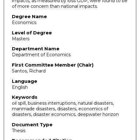
impacts, as measured by loss GDP, were found to be
of more concern than national impacts.
Degree Name
Economics
Level of Degree
Masters
Department Name
Department of Economics
First Committee Member (Chair)
Santos, Richard
Language
English
Keywords
oil spill, business interruptions, natural disasters,
manmade disasters, disasters, economics of
disasters, disaster economics, deepwater horizon
Document Type
Thesis