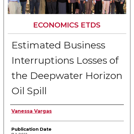
ECONOMICS ETDS
Estimated Business
Interruptions Losses of
the Deepwater Horizon
Oil Spill
Author
Vanessa Vargas
Publication Date