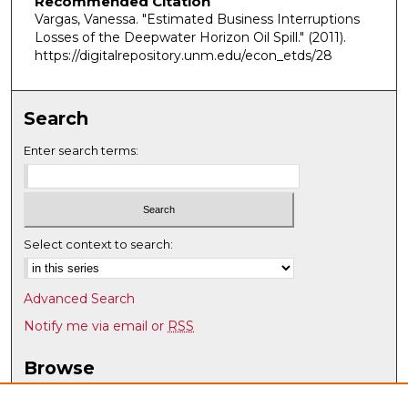
Recommended Citation
Vargas, Vanessa. "Estimated Business Interruptions
Losses of the Deepwater Horizon Oil Spill."
(2011).
https://digitalrepository.unm.edu/econ_etds/28
Search
Enter search terms:
Select context to search:
Advanced Search
Notify me via email or
RSS
Browse
Collections