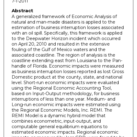
7-1-2011
Abstract
A generalized framework of Economic Analysis of
natural and man-made disasters is applied to the
estimation of business interruption losses associated
with an oil spill. Specifically, this framework is applied
to the Deepwater Horizon incident which occurred
on April 20, 2010 and resulted in the extensive
fouling of the Gulf of Mexico waters and the
associated coastline. The region of analysis is the
coastline extending east from Louisiana to the Pan-
handle of Florida. Economic impacts were measured
as business interruption losses reported as lost Gross
Domestic product at the county, state, and national
level. Short-run economic impacts were evaluated
using the Regional Economic Accounting Tool,
based on Input-Output methodology, for business
interruptions of less than one year. Medium- and
Long-run economic impacts were estimated using
the Regional Economic Models, Inc. REMI. The
REMI Model is a dynamic hybrid model that
combines econometric, input-output, and
computable general equilibrium equations to
estimated economic impacts. Regional economic