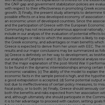
with actual output. An explanation is offered for the existence
the GNP gap and government stabilization policies are evalu
with respect to their effectiveness in promoting Greek econ
growth. 3) Finally, the present study attempts to determine 
possible effects on a less developed economy of association 
an economic union of developed countries. Since the associa
and the participation of Greece with the European Economic
Community has not received unanimous approval nationally,
include in our analysis of the evaluation of potential effects b
disadvantages or risks to which the association is likely to ex
the Greek economy, and advantages or main benefits which
Greece is expected to derive from her union with EEC. The m
results and our major conclusions may be summarized as foll
(a) Greece is definitely on her way to development, as testifi
our analysis of Cahpters I and II; (b) Our statistical analysis rev
that the major explanation of the post-World War II performa
to be found in the dynamic interrelationships among certain
economic variables; (c) The ability of the model to explain the
economic facts in the sample period is high, and the hypothes
a good extrapolation is accepted; (d) Some potential output 
lost due to ineffectiveness of certain policy measures, to mis
fiscal policy, or to both; (e) Finally, Greece should seriously co
both the benefits and risks expected from her association w
and, although ultimately she should participate in the Commu
it is to her advantage to proceed with caution, setting goals f