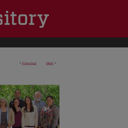
<
Previous
Next
>