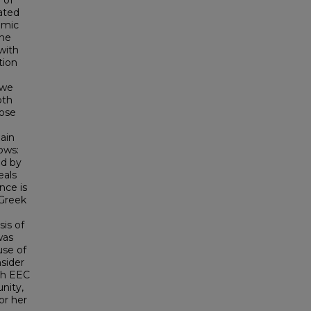
 of
ated
omic
the
with
tion
 we
oth
pose
ain
ows:
ed by
eals
nce is
 Greek
is of
was
use of
nsider
ith EEC
nity,
or her