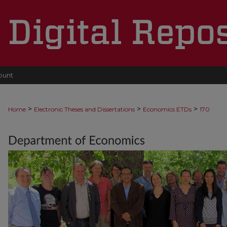
ount
>
>
>
Home
Electronic Theses and Dissertations
Economics ETDs
170