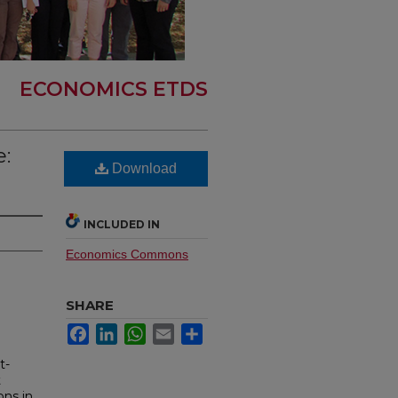
ECONOMICS ETDS
:
Download
INCLUDED IN
Economics Commons
SHARE
Facebook
LinkedIn
WhatsApp
Email
Share
t-
t
ons in