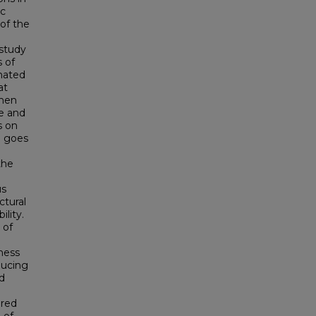
ic
of the
 study
 of
imated
at
then
re and
s on
on goes
the
us
ctural
ility.
 of
ness
ducing
d
ared