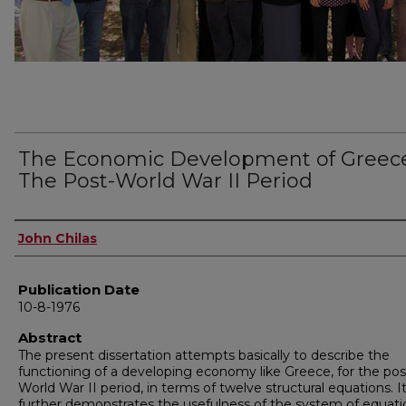
The Economic Development of Greece
The Post-World War II Period
Author
John Chilas
Publication Date
10-8-1976
Abstract
The present dissertation attempts basically to describe the
functioning of a developing economy like Greece, for the pos
World War II period, in terms of twelve structural equations. I
further demonstrates the usefulness of the system of equati