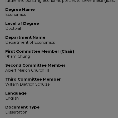
future and pursuing economic policies to serve these goals.
Degree Name
Economics
Level of Degree
Doctoral
Department Name
Department of Economics
First Committee Member (Chair)
Pham Chung
Second Committee Member
Albert Marion Church III
Third Committee Member
William Dietrich Schulze
Language
English
Document Type
Dissertation