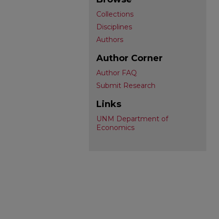
Collections
Disciplines
Authors
Author Corner
Author FAQ
Submit Research
Links
UNM Department of
Economics