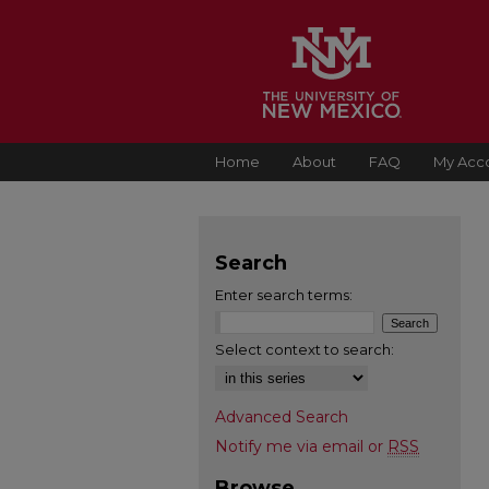
Home
About
FAQ
My Acc
Search
Enter search terms:
Select context to search:
Advanced Search
Notify me via email or
RSS
Browse