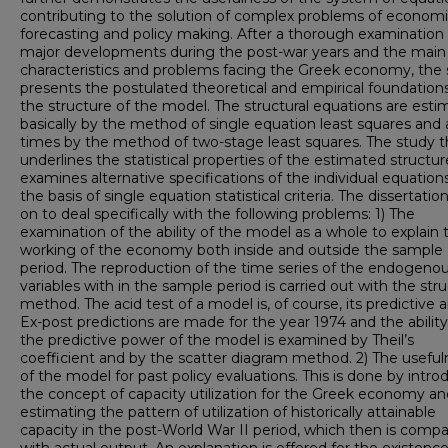
contributing to the solution of complex problems of econom
forecasting and policy making. After a thorough examination 
major developments during the post-war years and the main
characteristics and problems facing the Greek economy, the
presents the postulated theoretical and empirical foundations
the structure of the model. The structural equations are est
basically by the method of single equation least squares and 
times by the method of two-stage least squares. The study 
underlines the statistical properties of the estimated structu
examines alternative specifications of the individual equation
the basis of single equation statistical criteria. The dissertati
on to deal specifically with the following problems: 1) The
examination of the ability of the model as a whole to explain 
working of the economy both inside and outside the sample
period. The reproduction of the time series of the endogeno
variables with in the sample period is carried out with the stru
method. The acid test of a model is, of course, its predictive ab
Ex-post predictions are made for the year 1974 and the ability
the predictive power of the model is examined by Theil’s
coefficient and by the scatter diagram method. 2) The useful
of the model for past policy evaluations. This is done by intro
the concept of capacity utilization for the Greek economy an
estimating the pattern of utilization of historically attainable
capacity in the post-World War II period, which then is comp