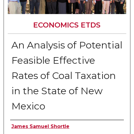
ECONOMICS ETDS
An Analysis of Potential
Feasible Effective
Rates of Coal Taxation
in the State of New
Mexico
Author
James Samuel Shortle