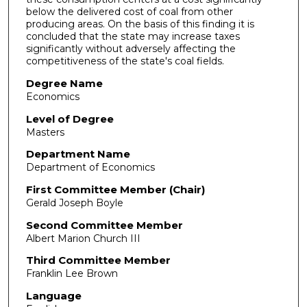
below the delivered cost of coal from other
producing areas. On the basis of this finding it is
concluded that the state may increase taxes
significantly without adversely affecting the
competitiveness of the state's coal fields.
Degree Name
Economics
Level of Degree
Masters
Department Name
Department of Economics
First Committee Member (Chair)
Gerald Joseph Boyle
Second Committee Member
Albert Marion Church III
Third Committee Member
Franklin Lee Brown
Language