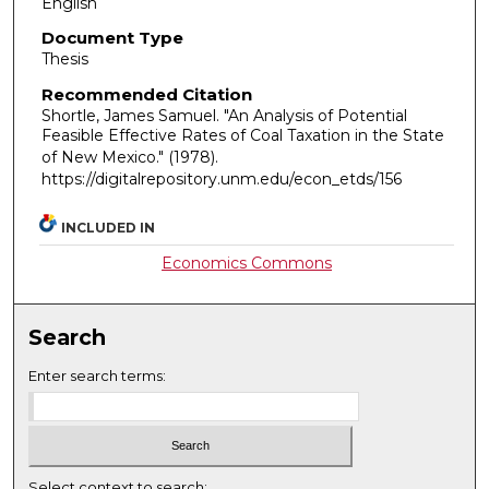
English
Document Type
Thesis
Recommended Citation
Shortle, James Samuel. "An Analysis of Potential
Feasible Effective Rates of Coal Taxation in the State
of New Mexico."
(1978).
https://digitalrepository.unm.edu/econ_etds/156
INCLUDED IN
Economics Commons
Search
Enter search terms:
Select context to search: