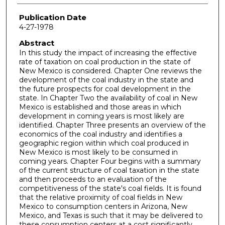
Publication Date
4-27-1978
Abstract
In this study the impact of increasing the effective
rate of taxation on coal production in the state of
New Mexico is considered. Chapter One reviews the
development of the coal industry in the state and
the future prospects for coal development in the
state. In Chapter Two the availability of coal in New
Mexico is established and those areas in which
development in coming years is most likely are
identified. Chapter Three presents an overview of the
economics of the coal industry and identifies a
geographic region within which coal produced in
New Mexico is most likely to be consumed in
coming years. Chapter Four begins with a summary
of the current structure of coal taxation in the state
and then proceeds to an evaluation of the
competitiveness of the state's coal fields. It is found
that the relative proximity of coal fields in New
Mexico to consumption centers in Arizona, New
Mexico, and Texas is such that it may be delivered to
these consumption centers at a cost significantly