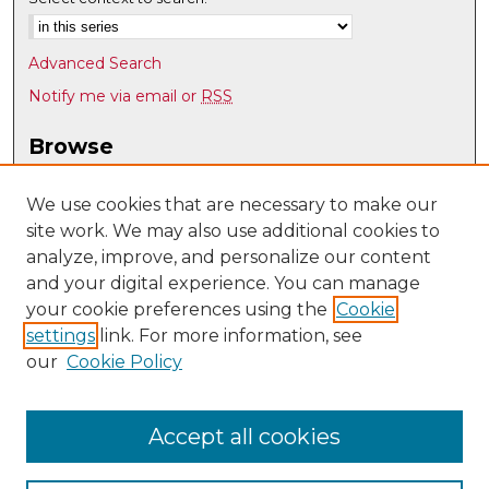
Advanced Search
Notify me via email or
RSS
Browse
Collections
Disciplines
We use cookies that are necessary to make our
site work. We may also use additional cookies to
Authors
analyze, improve, and personalize our content
Author Corner
and your digital experience. You can manage
Author FAQ
your cookie preferences using the
Cookie
settings
link. For more information, see
Submit Research
our
Cookie Policy
Links
UNM Department of Economics
Accept all cookies