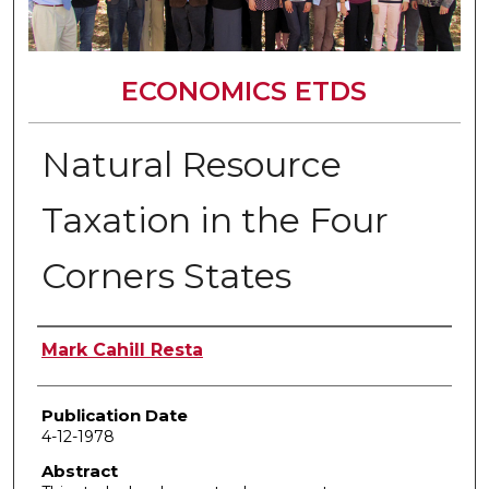
ECONOMICS ETDS
Natural Resource
Taxation in the Four
Corners States
Author
Mark Cahill Resta
Publication Date
4-12-1978
Abstract