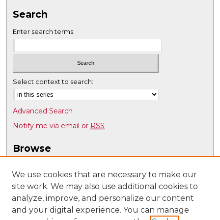
Search
Enter search terms:
Select context to search:
Advanced Search
Notify me via email or
RSS
Browse
Collections
Disciplines
We use cookies that are necessary to make our
site work. We may also use additional cookies to
Authors
analyze, improve, and personalize our content
Author Corner
and your digital experience. You can manage