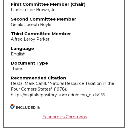
First Committee Member (Chair)
Franklin Lee Brown, Jr.
Second Committee Member
Gerald Joseph Boyle
Third Committee Member
Alfred Leroy Parker
Language
English
Document Type
Thesis
Recommended Citation
Resta, Mark Cahill. "Natural Resource Taxation in the
Four Corners States."
(1978).
https://digitalrepository.unm.edu/econ_etds/155
INCLUDED IN
Economics Commons