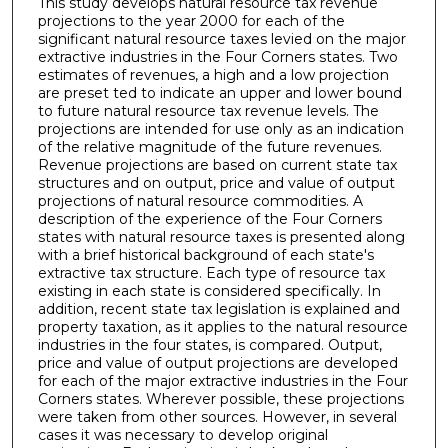
This study develops natural resource tax revenue
projections to the year 2000 for each of the
significant natural resource taxes levied on the major
extractive industries in the Four Corners states. Two
estimates of revenues, a high and a low projection
are preset ted to indicate an upper and lower bound
to future natural resource tax revenue levels. The
projections are intended for use only as an indication
of the relative magnitude of the future revenues.
Revenue projections are based on current state tax
structures and on output, price and value of output
projections of natural resource commodities. A
description of the experience of the Four Corners
states with natural resource taxes is presented along
with a brief historical background of each state's
extractive tax structure. Each type of resource tax
existing in each state is considered specifically. In
addition, recent state tax legislation is explained and
property taxation, as it applies to the natural resource
industries in the four states, is compared. Output,
price and value of output projections are developed
for each of the major extractive industries in the Four
Corners states. Wherever possible, these projections
were taken from other sources. However, in several
cases it was necessary to develop original