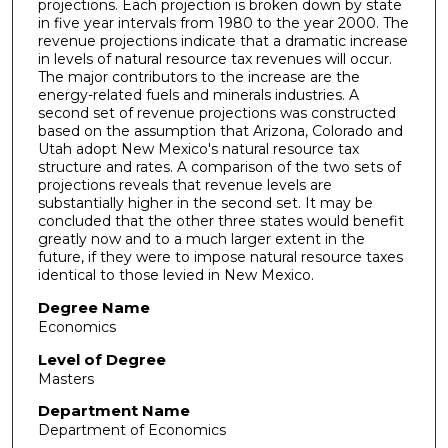
projections. Each projection is broken down by state
in five year intervals from 1980 to the year 2000. The
revenue projections indicate that a dramatic increase
in levels of natural resource tax revenues will occur.
The major contributors to the increase are the
energy-related fuels and minerals industries. A
second set of revenue projections was constructed
based on the assumption that Arizona, Colorado and
Utah adopt New Mexico's natural resource tax
structure and rates. A comparison of the two sets of
projections reveals that revenue levels are
substantially higher in the second set. It may be
concluded that the other three states would benefit
greatly now and to a much larger extent in the
future, if they were to impose natural resource taxes
identical to those levied in New Mexico.
Degree Name
Economics
Level of Degree
Masters
Department Name
Department of Economics