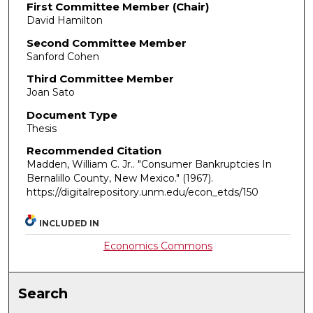
First Committee Member (Chair)
David Hamilton
Second Committee Member
Sanford Cohen
Third Committee Member
Joan Sato
Document Type
Thesis
Recommended Citation
Madden, William C. Jr.. "Consumer Bankruptcies In
Bernalillo County, New Mexico."
(1967).
https://digitalrepository.unm.edu/econ_etds/150
INCLUDED IN
Economics Commons
Search