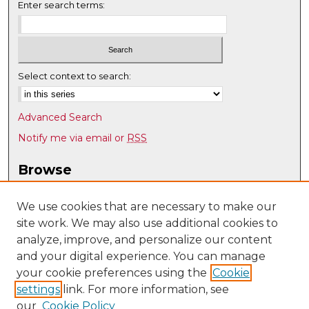
Enter search terms:
Select context to search:
Advanced Search
Notify me via email or
RSS
Browse
Collections
Disciplines
We use cookies that are necessary to make our
site work. We may also use additional cookies to
Authors
analyze, improve, and personalize our content
Author Corner
and your digital experience. You can manage
Author FAQ
your cookie preferences using the
Cookie
settings
link. For more information, see
Submit Research
our
Cookie Policy