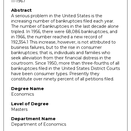
11-1967
Abstract
A serious problem in the United States is the
increasing number of bank­ruptcies filed each year.
The number of bankruptcies in the last decade alone
tripled. In 1956, there were 68,086 bankruptcies, and
in 1966, the number reached a new record of
192,354.1 This increase, however, is not attributed to
business failures, but to the rise in consumer
bankruptcies; that is, individuals and families who
seek alleviation from their financial distress in the
courtroom. Since 1950, more than three-fourths of all
bankruptcies filed in the United States District Courts
have been consumer types. Presently they
constitute over ninety percent of all petitions filed.
Degree Name
Economics
Level of Degree
Masters
Department Name
Department of Economics