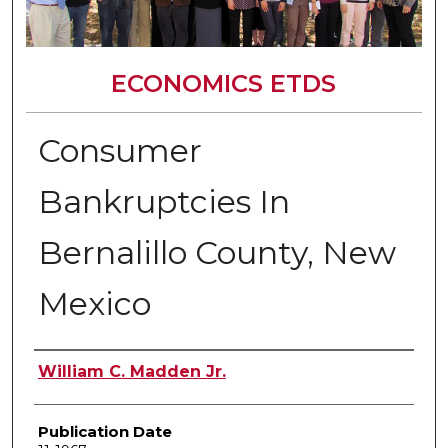
ECONOMICS ETDS
Consumer
Bankruptcies In
Bernalillo County, New
Mexico
Author
William C. Madden Jr.
Publication Date