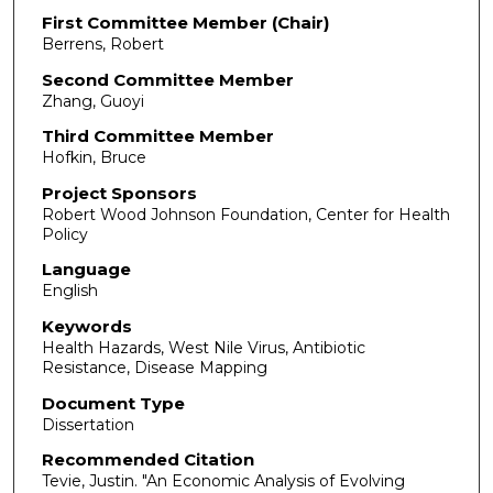
First Committee Member (Chair)
Berrens, Robert
Second Committee Member
Zhang, Guoyi
Third Committee Member
Hofkin, Bruce
Project Sponsors
Robert Wood Johnson Foundation, Center for Health
Policy
Language
English
Keywords
Health Hazards, West Nile Virus, Antibiotic
Resistance, Disease Mapping
Document Type
Dissertation
Recommended Citation
Tevie, Justin. "An Economic Analysis of Evolving