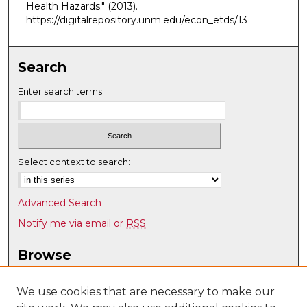
Health Hazards."
(2013).
https://digitalrepository.unm.edu/econ_etds/13
Search
Enter search terms:
Select context to search:
Advanced Search
Notify me via email or
RSS
Browse
Collections
Disciplines
We use cookies that are necessary to make our