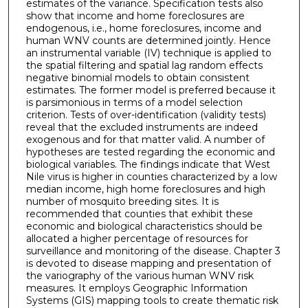
estimates of the variance. Specification tests also
show that income and home foreclosures are
endogenous, i.e., home foreclosures, income and
human WNV counts are determined jointly. Hence
an instrumental variable (IV) technique is applied to
the spatial filtering and spatial lag random effects
negative binomial models to obtain consistent
estimates. The former model is preferred because it
is parsimonious in terms of a model selection
criterion. Tests of over-identification (validity tests)
reveal that the excluded instruments are indeed
exogenous and for that matter valid. A number of
hypotheses are tested regarding the economic and
biological variables. The findings indicate that West
Nile virus is higher in counties characterized by a low
median income, high home foreclosures and high
number of mosquito breeding sites. It is
recommended that counties that exhibit these
economic and biological characteristics should be
allocated a higher percentage of resources for
surveillance and monitoring of the disease. Chapter 3
is devoted to disease mapping and presentation of
the variography of the various human WNV risk
measures. It employs Geographic Information
Systems (GIS) mapping tools to create thematic risk