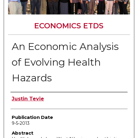
ECONOMICS ETDS
An Economic Analysis
of Evolving Health
Hazards
Author
Justin Tevie
Publication Date
9-5-2013
Abstract