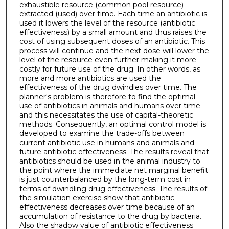
exhaustible resource (common pool resource)
extracted (used) over time. Each time an antibiotic is
used it lowers the level of the resource (antibiotic
effectiveness) by a small amount and thus raises the
cost of using subsequent doses of an antibiotic. This
process will continue and the next dose will lower the
level of the resource even further making it more
costly for future use of the drug. In other words, as
more and more antibiotics are used the
effectiveness of the drug dwindles over time. The
planner's problem is therefore to find the optimal
use of antibiotics in animals and humans over time
and this necessitates the use of capital-theoretic
methods. Consequently, an optimal control model is
developed to examine the trade-offs between
current antibiotic use in humans and animals and
future antibiotic effectiveness. The results reveal that
antibiotics should be used in the animal industry to
the point where the immediate net marginal benefit
is just counterbalanced by the long-term cost in
terms of dwindling drug effectiveness. The results of
the simulation exercise show that antibiotic
effectiveness decreases over time because of an
accumulation of resistance to the drug by bacteria.
Also the shadow value of antibiotic effectiveness