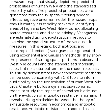
or hazard maps that visually depict the predicted
probabilities of human WNV and the standardized
morbidity ratios. The predicted probabilities were
generated from the IV spatial filtering random
effects negative binomial model. The hazard maps
may ultimately assist policy makers in identifying
areas of high and low West Nile virus risk, allocating
scarce resources, and disease etiology. Variograms
are estimated using geo-statistical methods to
examine the spatial structure of the various risk
measures. In this regard, both isotropic and
anisotropic (directional) variograms are generated
using exponential and Gaussian methods. They show
the presence of strong spatial patterns in observed
West Nile counts and the standardized morbidity
ratios, but no spatial patterns in the model residuals.
This study demonstrates how econometric methods
can be used concurrently with GIS tools to inform
public policy on the transmission of human West Nile
virus. Chapter 4 builds a dynamic bio-economic
model to study the impact of animal antibiotic use
on the evolution of antibiotic resistance in humans. It
reveals striking similarities between the theory of
exhaustible resources in economics and antibiotic
resistance. Antibiotic resistance is modeled as an