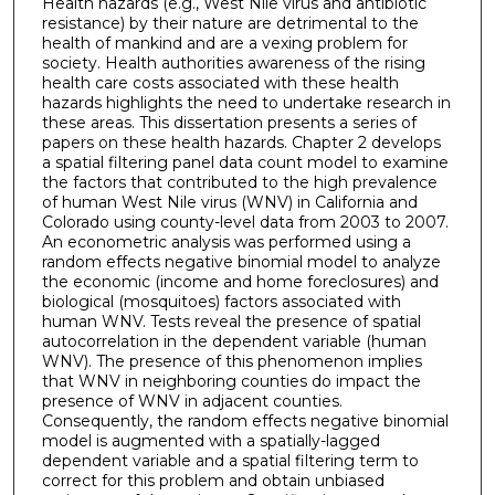
Health hazards (e.g., West Nile virus and antibiotic
resistance) by their nature are detrimental to the
health of mankind and are a vexing problem for
society. Health authorities awareness of the rising
health care costs associated with these health
hazards highlights the need to undertake research in
these areas. This dissertation presents a series of
papers on these health hazards. Chapter 2 develops
a spatial filtering panel data count model to examine
the factors that contributed to the high prevalence
of human West Nile virus (WNV) in California and
Colorado using county-level data from 2003 to 2007.
An econometric analysis was performed using a
random effects negative binomial model to analyze
the economic (income and home foreclosures) and
biological (mosquitoes) factors associated with
human WNV. Tests reveal the presence of spatial
autocorrelation in the dependent variable (human
WNV). The presence of this phenomenon implies
that WNV in neighboring counties do impact the
presence of WNV in adjacent counties.
Consequently, the random effects negative binomial
model is augmented with a spatially-lagged
dependent variable and a spatial filtering term to
correct for this problem and obtain unbiased