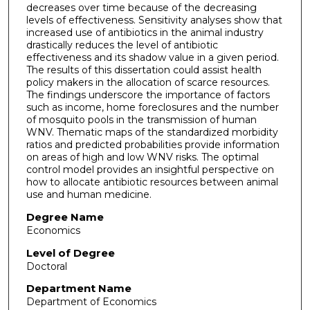
decreases over time because of the decreasing
levels of effectiveness. Sensitivity analyses show that
increased use of antibiotics in the animal industry
drastically reduces the level of antibiotic
effectiveness and its shadow value in a given period.
The results of this dissertation could assist health
policy makers in the allocation of scarce resources.
The findings underscore the importance of factors
such as income, home foreclosures and the number
of mosquito pools in the transmission of human
WNV. Thematic maps of the standardized morbidity
ratios and predicted probabilities provide information
on areas of high and low WNV risks. The optimal
control model provides an insightful perspective on
how to allocate antibiotic resources between animal
use and human medicine.
Degree Name
Economics
Level of Degree
Doctoral
Department Name
Department of Economics