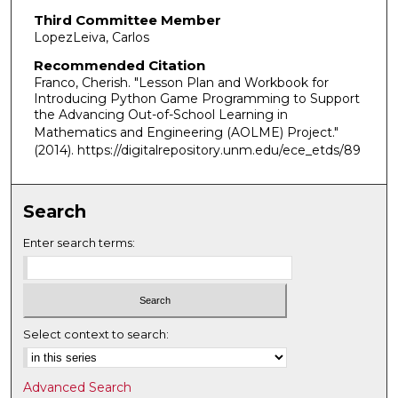
Third Committee Member
LopezLeiva, Carlos
Recommended Citation
Franco, Cherish. "Lesson Plan and Workbook for
Introducing Python Game Programming to Support
the Advancing Out-of-School Learning in
Mathematics and Engineering (AOLME) Project."
(2014). https://digitalrepository.unm.edu/ece_etds/89
Search
Enter search terms:
Select context to search:
Advanced Search