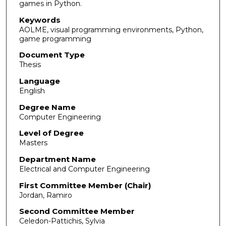
games in Python.
Keywords
AOLME, visual programming environments, Python,
game programming
Document Type
Thesis
Language
English
Degree Name
Computer Engineering
Level of Degree
Masters
Department Name
Electrical and Computer Engineering
First Committee Member (Chair)
Jordan, Ramiro
Second Committee Member
Celedon-Pattichis, Sylvia