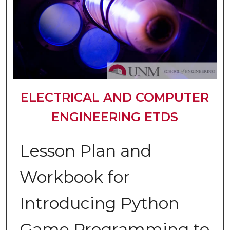
ELECTRICAL AND COMPUTER
ENGINEERING ETDS
Lesson Plan and
Workbook for
Introducing Python
Game Programming to