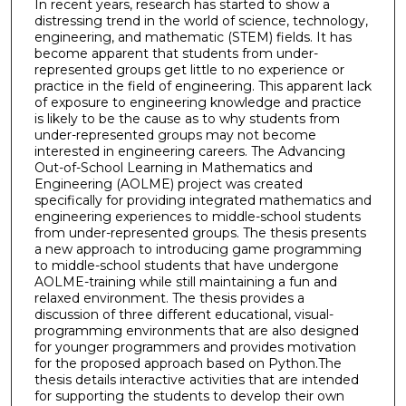
In recent years, research has started to show a
distressing trend in the world of science, technology,
engineering, and mathematic (STEM) fields. It has
become apparent that students from under-
represented groups get little to no experience or
practice in the field of engineering. This apparent lack
of exposure to engineering knowledge and practice
is likely to be the cause as to why students from
under-represented groups may not become
interested in engineering careers. The Advancing
Out-of-School Learning in Mathematics and
Engineering (AOLME) project was created
specifically for providing integrated mathematics and
engineering experiences to middle-school students
from under-represented groups. The thesis presents
a new approach to introducing game programming
to middle-school students that have undergone
AOLME-training while still maintaining a fun and
relaxed environment. The thesis provides a
discussion of three different educational, visual-
programming environments that are also designed
for younger programmers and provides motivation
for the proposed approach based on Python.The
thesis details interactive activities that are intended
for supporting the students to develop their own