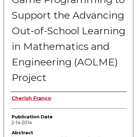
Support the Advancing
Out-of-School Learning
in Mathematics and
Engineering (AOLME)
Project
Author
Cherish Franco
Publication Date
2-14-2014
Abstract