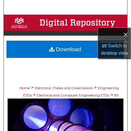
Search
Browse Collections
×
My Account
Switch to
Download
About
desktop
view
Digital Commons Network™
>
>
Home
Electronic Theses and Dissertations
Engineering
>
>
ETDs
Electrical and Computer Engineering ETDs
89