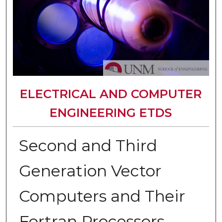
ELECTRICAL AND COMPUTER
ENGINEERING ETDS
Second and Third
Generation Vector
Computers and Their
Fortran Processors