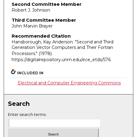
Second Committee Member
Robert J. Johnson
Third Committee Member
John Marvin Brayer
Recommended Citation
Hansborough, Kay Anderson. "Second and Third
Generation Vector Computers and Their Fortran
Processors."
(1978).
https://digitalrepository.unm.edu/ece_etds/576
INCLUDED IN
Electrical and Computer Engineering Commons
Search
Enter search terms: