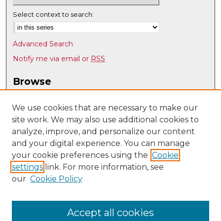
Select context to search:
Advanced Search
Notify me via email or
RSS
Browse
Collections
Disciplines
We use cookies that are necessary to make our
site work. We may also use additional cookies to
Authors
analyze, improve, and personalize our content
Author Corner
and your digital experience. You can manage
Author FAQ
your cookie preferences using the
Cookie
settings
link. For more information, see
Submit Research
our
Cookie Policy
Links
Electrical/Computer Engineering @ UNM
Accept all cookies