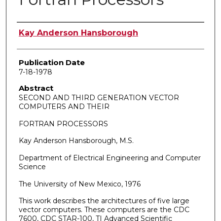
Author
Kay Anderson Hansborough
Publication Date
7-18-1978
Abstract
SECOND AND THIRD GENERATION VECTOR
COMPUTERS AND THEIR
FORTRAN PROCESSORS
Kay Anderson Hansborough, M.S.
Department of Electrical Engineering and Computer
Science
The University of New Mexico, 1976
This work describes the architectures of five large
vector computers. These computers are the CDC
7600, CDC STAR-100, TI Advanced Scientific