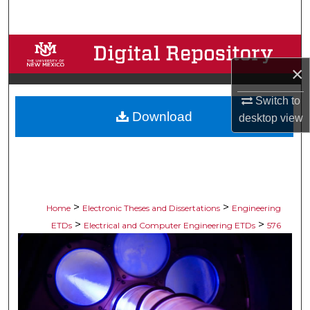
Search
Browse Collections
×
My Account
Switch to
Download
About
desktop
view
Digital Commons Network™
>
>
Home
Electronic Theses and Dissertations
Engineering
>
>
ETDs
Electrical and Computer Engineering ETDs
576