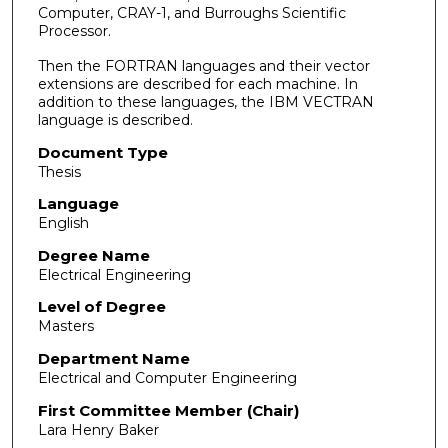
Computer, CRAY-1, and Burroughs Scientific
Processor.
Then the FORTRAN languages and their vector
extensions are described for each machine. In
addition to these languages, the IBM VECTRAN
language is described.
Document Type
Thesis
Language
English
Degree Name
Electrical Engineering
Level of Degree
Masters
Department Name
Electrical and Computer Engineering
First Committee Member (Chair)
Lara Henry Baker