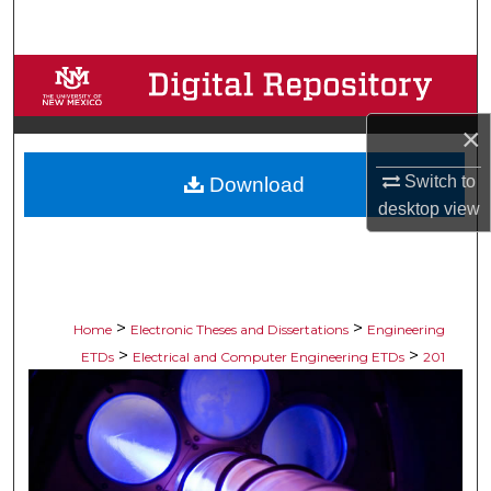
Search
Browse Collections
My Account
×
Switch to
Download
About
desktop
view
Digital Commons Network™
>
>
Home
Electronic Theses and Dissertations
Engineering
>
>
ETDs
Electrical and Computer Engineering ETDs
201