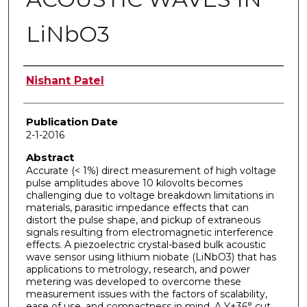
LiNbO3
Author
Nishant Patel
Publication Date
2-1-2016
Abstract
Accurate (< 1%) direct measurement of high voltage
pulse amplitudes above 10 kilovolts becomes
challenging due to voltage breakdown limitations in
materials, parasitic impedance effects that can
distort the pulse shape, and pickup of extraneous
signals resulting from electromagnetic interference
effects. A piezoelectric crystal-based bulk acoustic
wave sensor using lithium niobate (LiNbO3) that has
applications to metrology, research, and power
metering was developed to overcome these
measurement issues with the factors of scalability,
ease of use, and compactness in mind. A Y+36° cut