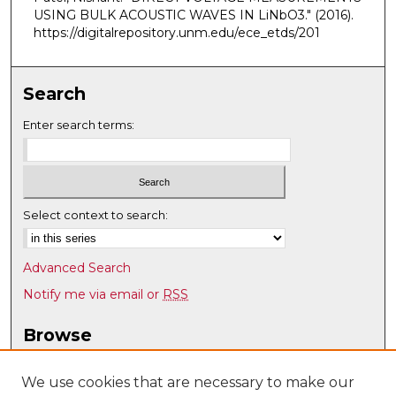
USING BULK ACOUSTIC WAVES IN LiNbO3."
(2016).
https://digitalrepository.unm.edu/ece_etds/201
Search
Enter search terms:
Select context to search:
Advanced Search
Notify me via email or
RSS
Browse
Collections
Disciplines
We use cookies that are necessary to make our