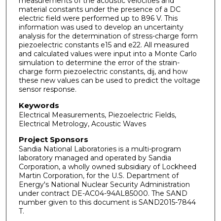
measurements of the acoustic velocities and
material constants under the presence of a DC
electric field were performed up to 896 V. This
information was used to develop an uncertainty
analysis for the determination of stress-charge form
piezoelectric constants e15 and e22. All measured
and calculated values were input into a Monte Carlo
simulation to determine the error of the strain-
charge form piezoelectric constants, dij, and how
these new values can be used to predict the voltage
sensor response.
Keywords
Electrical Measurements, Piezoelectric Fields,
Electrical Metrology, Acoustic Waves
Project Sponsors
Sandia National Laboratories is a multi-program
laboratory managed and operated by Sandia
Corporation, a wholly owned subsidiary of Lockheed
Martin Corporation, for the U.S. Department of
Energy's National Nuclear Security Administration
under contract DE-AC04-94AL85000. The SAND
number given to this document is SAND2015-7844
T.