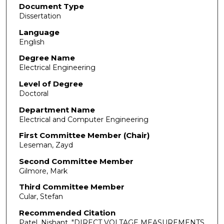
Document Type
Dissertation
Language
English
Degree Name
Electrical Engineering
Level of Degree
Doctoral
Department Name
Electrical and Computer Engineering
First Committee Member (Chair)
Leseman, Zayd
Second Committee Member
Gilmore, Mark
Third Committee Member
Cular, Stefan
Recommended Citation
Patel, Nishant. "DIRECT VOLTAGE MEASUREMENTS