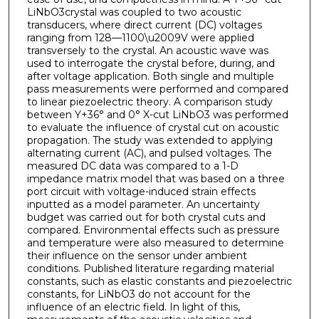
LiNbO3crystal was coupled to two acoustic
transducers, where direct current (DC) voltages
ranging from 128—1100\u2009V were applied
transversely to the crystal. An acoustic wave was
used to interrogate the crystal before, during, and
after voltage application. Both single and multiple
pass measurements were performed and compared
to linear piezoelectric theory. A comparison study
between Y+36° and 0° X-cut LiNbO3 was performed
to evaluate the influence of crystal cut on acoustic
propagation. The study was extended to applying
alternating current (AC), and pulsed voltages. The
measured DC data was compared to a 1-D
impedance matrix model that was based on a three
port circuit with voltage-induced strain effects
inputted as a model parameter. An uncertainty
budget was carried out for both crystal cuts and
compared. Environmental effects such as pressure
and temperature were also measured to determine
their influence on the sensor under ambient
conditions. Published literature regarding material
constants, such as elastic constants and piezoelectric
constants, for LiNbO3 do not account for the
influence of an electric field. In light of this,