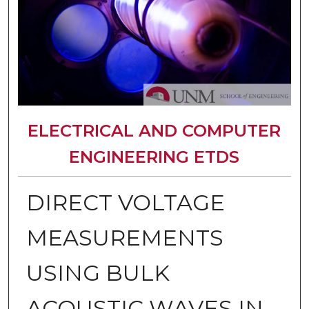
ELECTRICAL AND COMPUTER
ENGINEERING ETDS
DIRECT VOLTAGE
MEASUREMENTS
USING BULK
ACOUSTIC WAVES IN