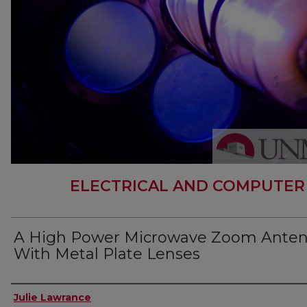
ELECTRICAL AND COMPUTER
A High Power Microwave Zoom Ante
With Metal Plate Lenses
Author
Julie Lawrance