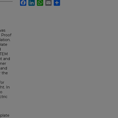
Facebook
LinkedIn
WhatsApp
Email
Share
was
. Proof
ation.
late
d
e TEM
ut and
ymer
 and
r the
for
ht. In
to
tric
plate