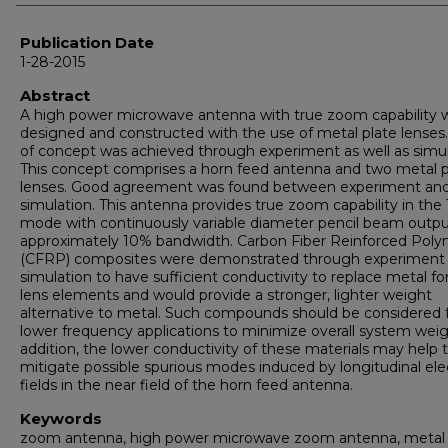
Publication Date
1-28-2015
Abstract
A high power microwave antenna with true zoom capability 
designed and constructed with the use of metal plate lenses
of concept was achieved through experiment as well as simul
This concept comprises a horn feed antenna and two metal p
lenses. Good agreement was found between experiment an
simulation. This antenna provides true zoom capability in th
mode with continuously variable diameter pencil beam outp
approximately 10% bandwidth. Carbon Fiber Reinforced Pol
(CFRP) composites were demonstrated through experiment
simulation to have sufficient conductivity to replace metal fo
lens elements and would provide a stronger, lighter weight
alternative to metal. Such compounds should be considered 
lower frequency applications to minimize overall system weig
addition, the lower conductivity of these materials may help 
mitigate possible spurious modes induced by longitudinal elec
fields in the near field of the horn feed antenna.
Keywords
zoom antenna, high power microwave zoom antenna, metal 