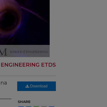
 ENGINEERING ETDS
nna
Download
SHARE