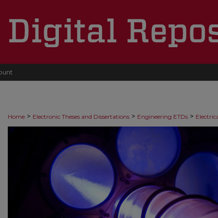
ount
>
>
>
Home
Electronic Theses and Dissertations
Engineering ETDs
Electri