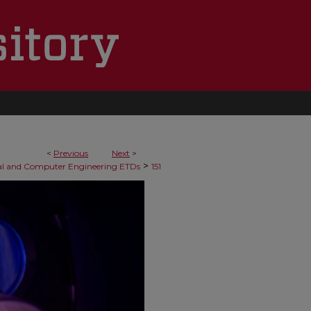
<
Previous
Next
>
>
cal and Computer Engineering ETDs
151