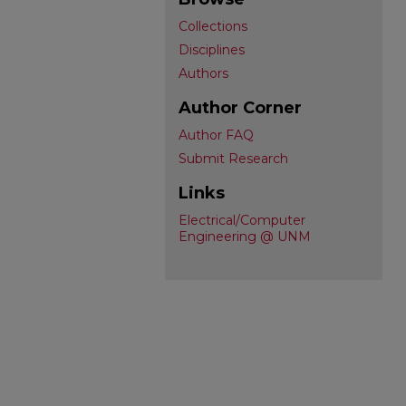
Collections
Disciplines
Authors
Author Corner
Author FAQ
Submit Research
Links
Electrical/Computer
Engineering @ UNM