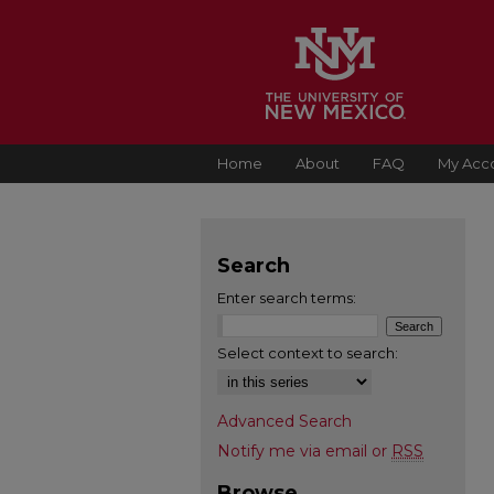
Home
About
FAQ
My Acc
Search
Enter search terms:
Select context to search:
Advanced Search
Notify me via email or
RSS
Browse