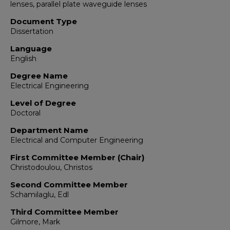
lenses, parallel plate waveguide lenses
Document Type
Dissertation
Language
English
Degree Name
Electrical Engineering
Level of Degree
Doctoral
Department Name
Electrical and Computer Engineering
First Committee Member (Chair)
Christodoulou, Christos
Second Committee Member
Schamilaglu, Edl
Third Committee Member
Gilmore, Mark