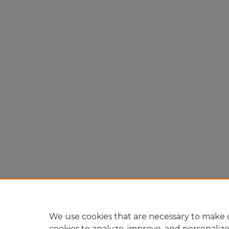
We use cookies that are necessary to make o
cookies to analyze, improve, and personaliz