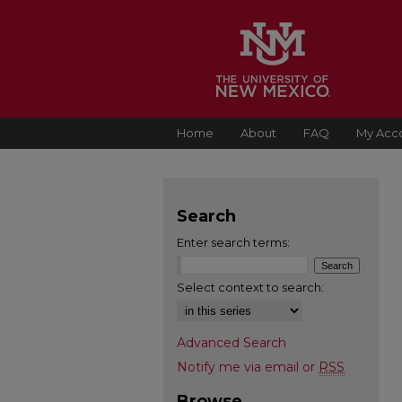
Home
About
FAQ
My Acc
Search
Enter search terms:
Select context to search:
Advanced Search
Notify me via email or
RSS
Browse