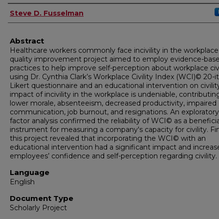
Author
Steve D. Fusselman
Abstract
Healthcare workers commonly face incivility in the workplace.
quality improvement project aimed to employ evidence-bas
practices to help improve self-perception about workplace civi
using Dr. Cynthia Clark’s Workplace Civility Index (WCI)© 20-
Likert questionnaire and an educational intervention on civilit
impact of incivility in the workplace is undeniable, contributin
lower morale, absenteeism, decreased productivity, impaired
communication, job burnout, and resignations. An exploratory
factor analysis confirmed the reliability of WCI© as a beneficia
instrument for measuring a company's capacity for civility. Fin
this project revealed that incorporating the WCI© with an
educational intervention had a significant impact and increas
employees’ confidence and self-perception regarding civility.
Language
English
Document Type
Scholarly Project