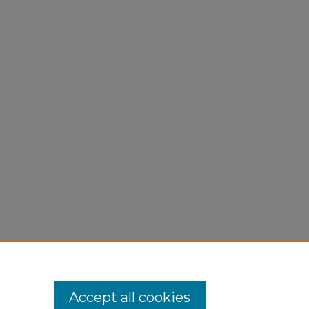
atory
Accept all cookies