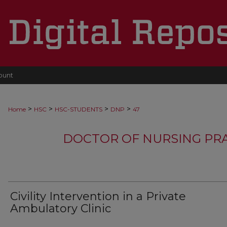
ount
>
>
>
>
Home
HSC
HSC-STUDENTS
DNP
47
DOCTOR OF NURSING PR
Civility Intervention in a Private
Ambulatory Clinic