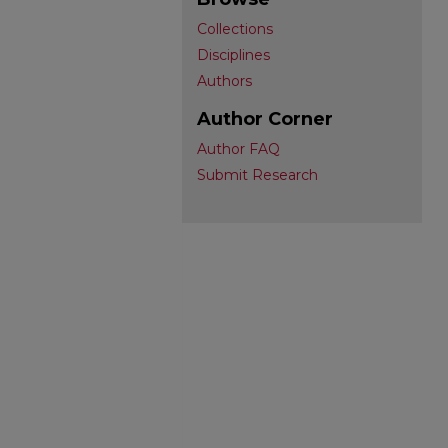
Collections
Disciplines
Authors
Author Corner
Author FAQ
Submit Research