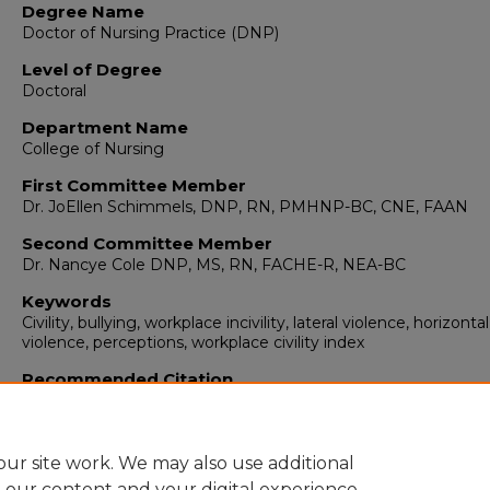
Degree Name
Doctor of Nursing Practice (DNP)
Level of Degree
Doctoral
Department Name
College of Nursing
First Committee Member
Dr. JoEllen Schimmels, DNP, RN, PMHNP-BC, CNE, FAAN
Second Committee Member
Dr. Nancye Cole DNP, MS, RN, FACHE-R, NEA-BC
Keywords
Civility, bullying, workplace incivility, lateral violence, horizontal
violence, perceptions, workplace civility index
Recommended Citation
Fusselman, Steve D.. "Civility Intervention in a Private Ambul
Clinic."
(2023). https://digitalrepository.unm.edu/dnp/47
ur site work. We may also use additional
e our content and your digital experience.