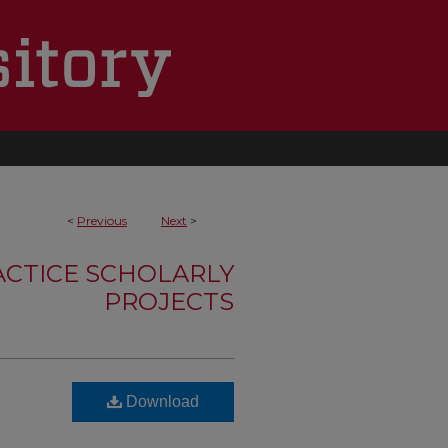
<
Previous
Next
>
ACTICE SCHOLARLY
PROJECTS
Download