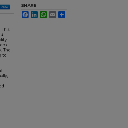
SHARE
Follow
Facebook
LinkedIn
WhatsApp
Email
Share
 This
ed
lity
item
y. The
g to
l
ally,
ed