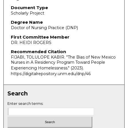
Document Type
Scholarly Project
Degree Name
Doctor of Nursing Practice (DNP)
First Committee Member
DR. HEIDI ROGERS
Recommended Citation
FIJABI, TOLULOPE KABIR. "The Bias of New Mexico
Nurses in A Residency Program Toward People
Experiencing Homelessness."
(2023).
https://digitalrepository.unm.edu/dnp/46
Search
Enter search terms: