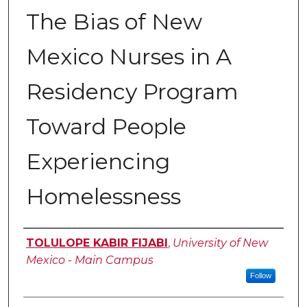
The Bias of New
Mexico Nurses in A
Residency Program
Toward People
Experiencing
Homelessness
Author
TOLULOPE KABIR FIJABI
,
University of New
Mexico - Main Campus
Follow