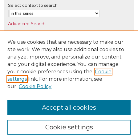
Select context to search:
Advanced Search
Notify me via email or
RSS
We use cookies that are necessary to make our
Browse
site work. We may also use additional cookies to
Collections
analyze, improve, and personalize our content
Disciplines
and your digital experience. You can manage
Authors
your cookie preferences using the
Cookie
settings
link. For more information, see
Author Corner
our
Cookie Policy
Author FAQ
Submit Research
Accept all cookies
Cookie settings