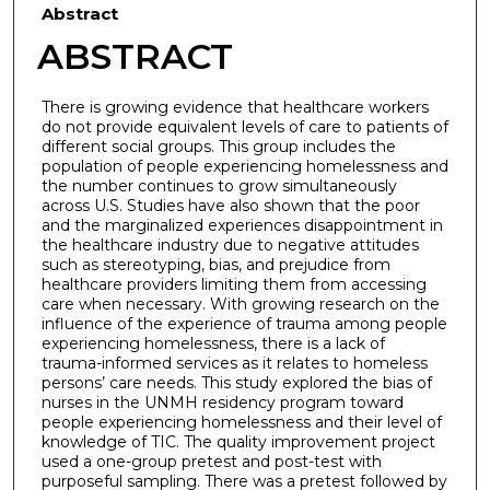
Abstract
ABSTRACT
There is growing evidence that healthcare workers
do not provide equivalent levels of care to patients of
different social groups. This group includes the
population of people experiencing homelessness and
the number continues to grow simultaneously
across U.S. Studies have also shown that the poor
and the marginalized experiences disappointment in
the healthcare industry due to negative attitudes
such as stereotyping, bias, and prejudice from
healthcare providers limiting them from accessing
care when necessary. With growing research on the
influence of the experience of trauma among people
experiencing homelessness, there is a lack of
trauma-informed services as it relates to homeless
persons’ care needs. This study explored the bias of
nurses in the UNMH residency program toward
people experiencing homelessness and their level of
knowledge of TIC. The quality improvement project
used a one-group pretest and post-test with
purposeful sampling. There was a pretest followed by