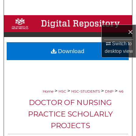
Search
Browse Collections
×
My Account
Switch to
Download
desktop
view
About
Digital Commons Network™
>
>
>
>
Home
HSC
HSC-STUDENTS
DNP
46
DOCTOR OF NURSING
PRACTICE SCHOLARLY
PROJECTS