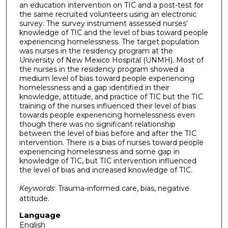
an education intervention on TIC and a post-test for
the same recruited volunteers using an electronic
survey. The survey instrument assessed nurses’
knowledge of TIC and the level of bias toward people
experiencing homelessness. The target population
was nurses in the residency program at the
University of New Mexico Hospital (UNMH). Most of
the nurses in the residency program showed a
medium level of bias toward people experiencing
homelessness and a gap identified in their
knowledge, attitude, and practice of TIC but the TIC
training of the nurses influenced their level of bias
towards people experiencing homelessness even
though there was no significant relationship
between the level of bias before and after the TIC
intervention. There is a bias of nurses toward people
experiencing homelessness and some gap in
knowledge of TIC, but TIC intervention influenced
the level of bias and increased knowledge of TIC.
Keywords
: Trauma-informed care, bias, negative
attitude.
Language
English