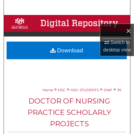
Search
Browse Collections
×
My Account
Switch to
Download
desktop
view
About
Digital Commons Network™
>
>
>
>
Home
HSC
HSC-STUDENTS
DNP
39
DOCTOR OF NURSING
PRACTICE SCHOLARLY
PROJECTS