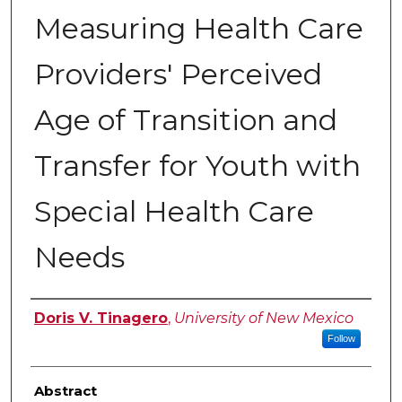
Measuring Health Care
Providers' Perceived
Age of Transition and
Transfer for Youth with
Special Health Care
Needs
Author
Doris V. Tinagero
,
University of New Mexico
Follow
Abstract