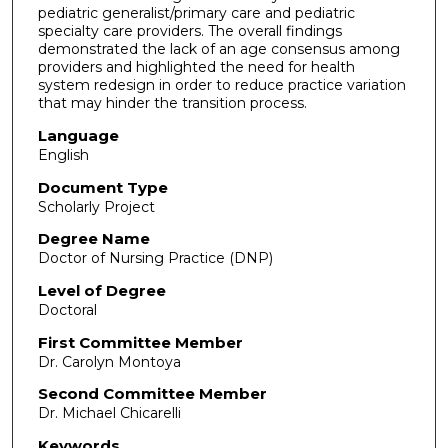
pediatric generalist/primary care and pediatric
specialty care providers. The overall findings
demonstrated the lack of an age consensus among
providers and highlighted the need for health
system redesign in order to reduce practice variation
that may hinder the transition process.
Language
English
Document Type
Scholarly Project
Degree Name
Doctor of Nursing Practice (DNP)
Level of Degree
Doctoral
First Committee Member
Dr. Carolyn Montoya
Second Committee Member
Dr. Michael Chicarelli
Keywords