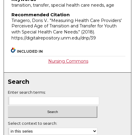
transition, transfer, special health care needs, age
Recommended Citation
Tinagero, Doris V.. "Measuring Health Care Providers'
Perceived Age of Transition and Transfer for Youth
with Special Health Care Needs."
(2018).
https://digitalrepository.unm.edu/dnp/39
INCLUDED IN
Nursing Commons
Search
Enter search terms:
Select context to search: