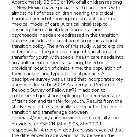
Approximately 98,000 or 19% of all children residing
in New Mexico have special health care needs with
almost half of these children nearing the critical
transition period of moving into an adult-oriented
medical model of care. A critical initial step to
ensuring the medical, developmental, and
psychosocial needs are addressed in the transition
process includes the creation of an organizational
transition policy. The aim of this study was to explore
differences in the perceived age of transition and
transfer for youth with special health care needs into
an adult-oriented medical setting, based on
providers’ location of clinical time, the population of
their practice, and type of clinical practice. A
descriptive survey was utilized that incorporated key
questions from the 2008 Academy of Pediatrics
Periodic Survey of Fellows #71 in addition to
customized questions exploring the perceived age
of transition and transfer for youth. Results from the
study revealed a statistically significant difference in
transition and transfer age between
generalist/primary care providers and specialty care
providers for YSHCN (
M
= 19.03,
M
= 20.09
respectively). A more in-depth analysis revealed that
the differences in age were mainly between the