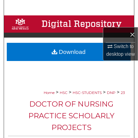
Search
Browse Collections
×
My Account
Switch to
Download
About
desktop
view
Digital Commons Network™
>
>
>
>
Home
HSC
HSC-STUDENTS
DNP
23
DOCTOR OF NURSING
PRACTICE SCHOLARLY
PROJECTS