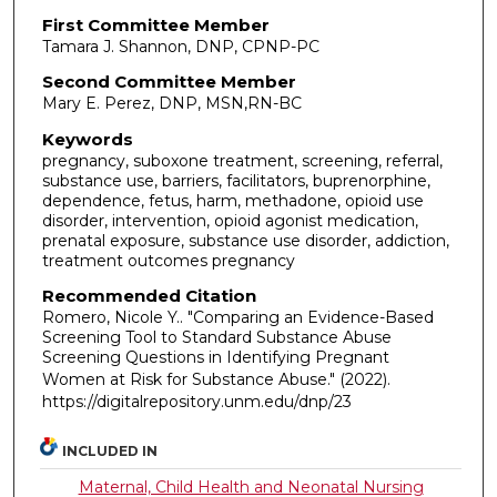
First Committee Member
Tamara J. Shannon, DNP, CPNP-PC
Second Committee Member
Mary E. Perez, DNP, MSN,RN-BC
Keywords
pregnancy, suboxone treatment, screening, referral,
substance use, barriers, facilitators, buprenorphine,
dependence, fetus, harm, methadone, opioid use
disorder, intervention, opioid agonist medication,
prenatal exposure, substance use disorder, addiction,
treatment outcomes pregnancy
Recommended Citation
Romero, Nicole Y.. "Comparing an Evidence-Based
Screening Tool to Standard Substance Abuse
Screening Questions in Identifying Pregnant
Women at Risk for Substance Abuse."
(2022).
https://digitalrepository.unm.edu/dnp/23
INCLUDED IN
Maternal, Child Health and Neonatal Nursing