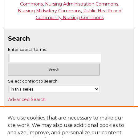
Commons
,
Nursing Administration Commons
,
Nursing Midwifery Commons
,
Public Health and
Community Nursing Commons
Search
Enter search terms:
Select context to search:
Advanced Search
Notify me via email or
RSS
We use cookies that are necessary to make our
Browse
site work. We may also use additional cookies to
Collections
analyze, improve, and personalize our content