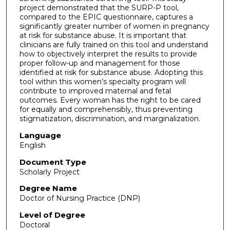
project demonstrated that the SURP-P tool,
compared to the EPIC questionnaire, captures a
significantly greater number of women in pregnancy
at risk for substance abuse. It is important that
clinicians are fully trained on this tool and understand
how to objectively interpret the results to provide
proper follow-up and management for those
identified at risk for substance abuse. Adopting this
tool within this women’s specialty program will
contribute to improved maternal and fetal
outcomes. Every woman has the right to be cared
for equally and comprehensibly, thus preventing
stigmatization, discrimination, and marginalization.
Language
English
Document Type
Scholarly Project
Degree Name
Doctor of Nursing Practice (DNP)
Level of Degree
Doctoral