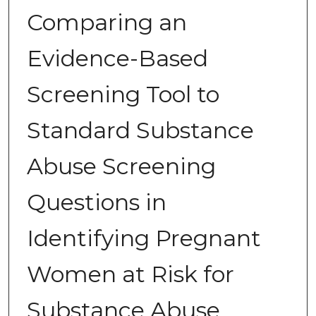
Comparing an
Evidence-Based
Screening Tool to
Standard Substance
Abuse Screening
Questions in
Identifying Pregnant
Women at Risk for
Substance Abuse