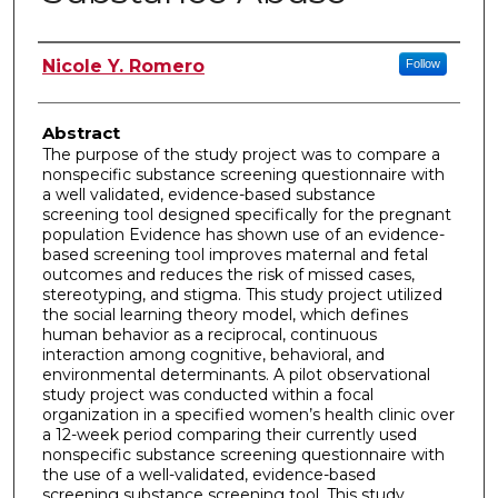
Author
Nicole Y. Romero
Follow
Abstract
The purpose of the study project was to compare a
nonspecific substance screening questionnaire with
a well validated, evidence-based substance
screening tool designed specifically for the pregnant
population Evidence has shown use of an evidence-
based screening tool improves maternal and fetal
outcomes and reduces the risk of missed cases,
stereotyping, and stigma. This study project utilized
the social learning theory model, which defines
human behavior as a reciprocal, continuous
interaction among cognitive, behavioral, and
environmental determinants. A pilot observational
study project was conducted within a focal
organization in a specified women’s health clinic over
a 12-week period comparing their currently used
nonspecific substance screening questionnaire with
the use of a well-validated, evidence-based
screening substance screening tool. This study