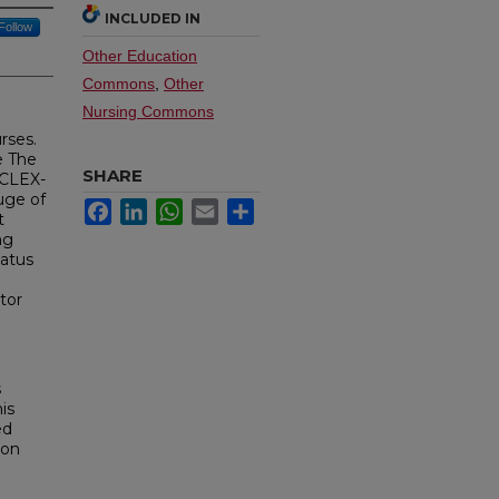
INCLUDED IN
Follow
Other Education
Commons
,
Other
Nursing Commons
rses.
e The
SHARE
NCLEX-
uge of
Facebook
LinkedIn
WhatsApp
Email
Share
t
ng
tatus
tor
l
s
is
ed
 on