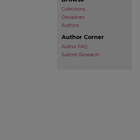
Collections
Disciplines
Authors
Author Corner
Author FAQ
Submit Research