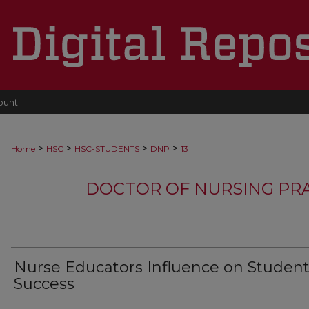
ount
>
>
>
>
Home
HSC
HSC-STUDENTS
DNP
13
DOCTOR OF NURSING PR
Nurse Educators Influence on Studen
Success