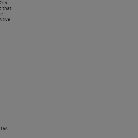
2014-
t that
me
itive
tes,