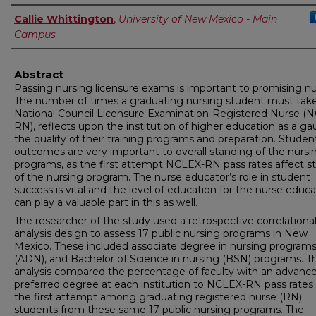
Author
Callie Whittington
,
University of New Mexico - Main
Campus
Abstract
Passing nursing licensure exams is important to promising nu
The number of times a graduating nursing student must tak
National Council Licensure Examination-Registered Nurse (
RN), reflects upon the institution of higher education as a ga
the quality of their training programs and preparation. Studen
outcomes are very important to overall standing of the nursi
programs, as the first attempt NCLEX-RN pass rates affect s
of the nursing program. The nurse educator’s role in student
success is vital and the level of education for the nurse educa
can play a valuable part in this as well.
The researcher of the study used a retrospective correlationa
analysis design to assess 17 public nursing programs in New
Mexico. These included associate degree in nursing program
(ADN), and Bachelor of Science in nursing (BSN) programs. Th
analysis compared the percentage of faculty with an advanc
preferred degree at each institution to NCLEX-RN pass rates
the first attempt among graduating registered nurse (RN)
students from these same 17 public nursing programs. The