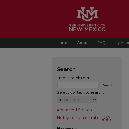
Home
About
FAQ
My Acc
Search
Enter search terms:
Select context to search:
Advanced Search
Notify me via email or
RSS
Browse