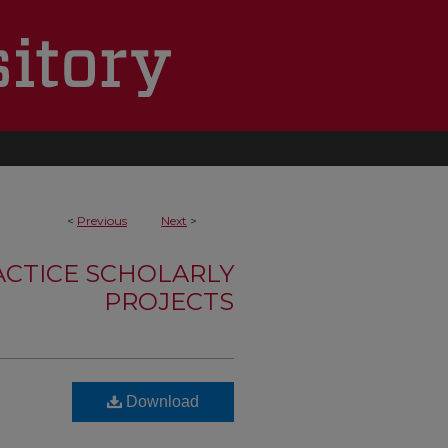
<
Previous
Next
>
ACTICE SCHOLARLY
PROJECTS
t
Download