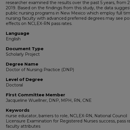
researcher examined the results over the past 5 years, from 
2019. Based on the findings from this study, the data sugges
public nursing programs in New Mexico which employ full ti
nursing faculty with advanced preferred degrees may see pos
effects on NCLEX-RN pass rates.
Language
English
Document Type
Scholarly Project
Degree Name
Doctor of Nursing Practice (DNP)
Level of Degree
Doctoral
First Committee Member
Jacqueline Wuellner, DNP, MPH, RN, CNE
Keywords
nurse educator, barriers to role, NCLEX-RN, National Council
Licensure Examination for Registered Nurses success, pass ra
faculty attributes