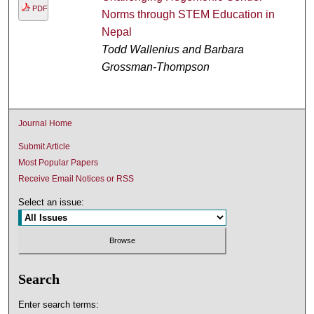
PDF
Norms through STEM Education in
Nepal
Todd Wallenius and Barbara
Grossman-Thompson
Journal Home
Submit Article
Most Popular Papers
Receive Email Notices or RSS
Select an issue:
Search
Enter search terms: