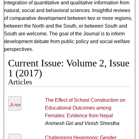
integration of quantitative and qualitative information from
natural, social and behavioral sciences. Insightful reviews
of comparative development between two or more regions,
between the North and the South, or between South and
South are welcome. The goal of the Journal is to inform
development debate from public policy and social welfare
perspectives.
Current Issue: Volume 2, Issue
1 (2017)
Articles
The Effect of School Construction on
PDF
Educational Outcomes among
Females: Evidence from Nepal
Animesh Giri and Vinish Shrestha
Challenging Hegemonic Gender