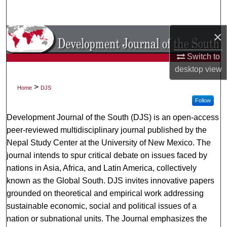
Search
×
Browse Collections
Switch to
My Account
desktop
view
About
>
Home
DJS
Follow
Digital Commons Network™
Development Journal of the South (DJS) is an open-access
peer-reviewed multidisciplinary journal published by the
Nepal Study Center at the University of New Mexico. The
journal intends to spur critical debate on issues faced by
nations in Asia, Africa, and Latin America, collectively
known as the Global South. DJS invites innovative papers
grounded on theoretical and empirical work addressing
sustainable economic, social and political issues of a
nation or subnational units. The Journal emphasizes the