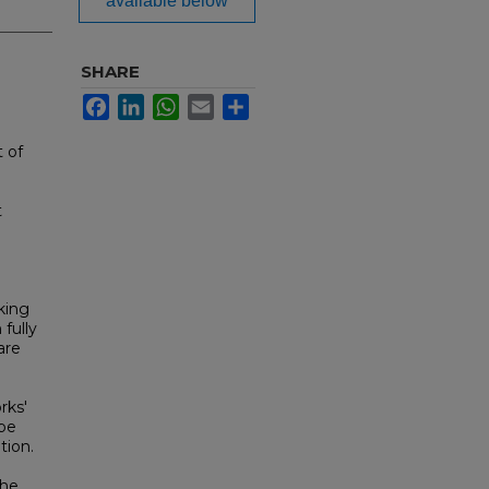
available below
SHARE
Facebook
LinkedIn
WhatsApp
Email
Share
 of
t
king
 fully
are
rks'
 be
tion.
The