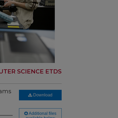
TER SCIENCE ETDS
rams
Download
Additional files