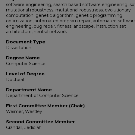
software engineering, search based software engineering, so
mutational robustness, mutational robustness, evolutionary
computation, genetic algorithm, genetic programming,
optimization, automated program repair, automated softwar
engineering, bug repair, fitness landscape, instruction set
architecture, neutral network
Document Type
Dissertation
Degree Name
Computer Science
Level of Degree
Doctoral
Department Name
Department of Computer Science
First Committee Member (Chair)
Weimer, Westley
Second Committee Member
Crandall, Jedidiah