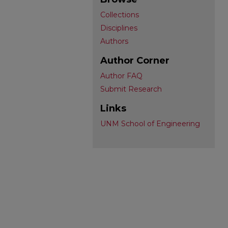
Collections
Disciplines
Authors
Author Corner
Author FAQ
Submit Research
Links
UNM School of Engineering