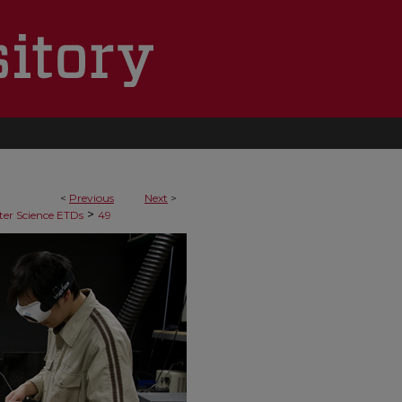
<
Previous
Next
>
>
er Science ETDs
49