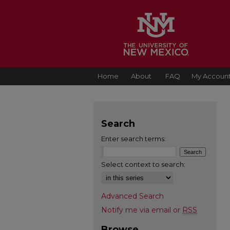
Home
About
FAQ
My Accoun
Search
Enter search terms:
Select context to search:
Advanced Search
Notify me via email or
RSS
Browse