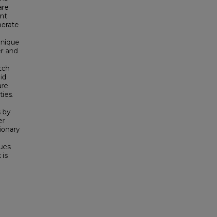
are
nt
nerate
hnique
er and
tch
id
are
ies.
 by
er
ionary
ques
 is