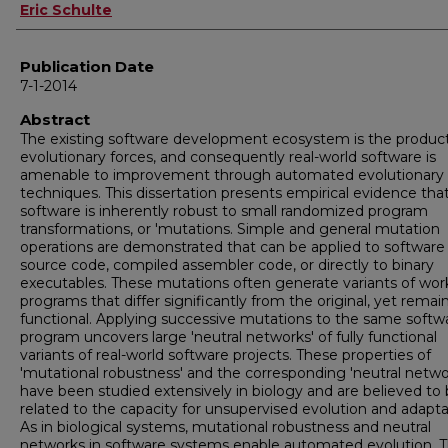
Author
Eric Schulte
Publication Date
7-1-2014
Abstract
The existing software development ecosystem is the product
evolutionary forces, and consequently real-world software is
amenable to improvement through automated evolutionary
techniques. This dissertation presents empirical evidence tha
software is inherently robust to small randomized program
transformations, or 'mutations. Simple and general mutation
operations are demonstrated that can be applied to software
source code, compiled assembler code, or directly to binary
executables. These mutations often generate variants of wor
programs that differ significantly from the original, yet remain
functional. Applying successive mutations to the same softw
program uncovers large 'neutral networks' of fully functional
variants of real-world software projects. These properties of
'mutational robustness' and the corresponding 'neutral netwo
have been studied extensively in biology and are believed to
related to the capacity for unsupervised evolution and adapta
As in biological systems, mutational robustness and neutral
networks in software systems enable automated evolution. 