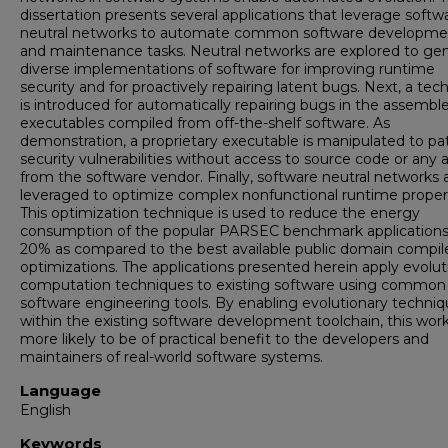
dissertation presents several applications that leverage softw
neutral networks to automate common software developme
and maintenance tasks. Neutral networks are explored to ge
diverse implementations of software for improving runtime
security and for proactively repairing latent bugs. Next, a tec
is introduced for automatically repairing bugs in the assembl
executables compiled from off-the-shelf software. As
demonstration, a proprietary executable is manipulated to pa
security vulnerabilities without access to source code or any a
from the software vendor. Finally, software neutral networks 
leveraged to optimize complex nonfunctional runtime propert
This optimization technique is used to reduce the energy
consumption of the popular PARSEC benchmark applications
20% as compared to the best available public domain compil
optimizations. The applications presented herein apply evolut
computation techniques to existing software using common
software engineering tools. By enabling evolutionary techni
within the existing software development toolchain, this work
more likely to be of practical benefit to the developers and
maintainers of real-world software systems.
Language
English
Keywords