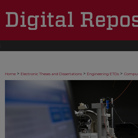
t
>
>
>
Home
Electronic Theses and Dissertations
Engineering ETDs
Comput