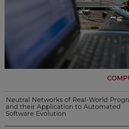
COMPU
Neutral Networks of Real-World Prog
and their Application to Automated
Software Evolution