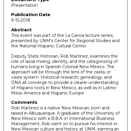
Presentation
o
u
Publication Date
9-15-2018
r
,
Abstract
This event was part of the La Canoa lecture series,
2
presented by UNM's Center for Regional Studies and
m
the National Hispanic Cultural Center.
i
Deputy State Historian, Rob Martinez, examines the
n
role of racial mixing, identity, and the categorizing of
u
humans living in Spanish Colonial New Mexico. The
approach will be through the lens of the casta, or
t
caste system. Historical research, genealogy, and
e
DNA all converge to provide a clearer understanding
s
of Hispano roots in New Mexico, as well as in Latino-
Meso America and Hispanic Europe.
,
3
Comments
Rob Martinez is a native New Mexican, born and
3
raised in Albuquerque. A graduate of the University of
s
New Mexico with a B.B.A. in International Business
e
Management, Rob went on to pursue his interest in
New Mexican culture and history at UNM, earning an