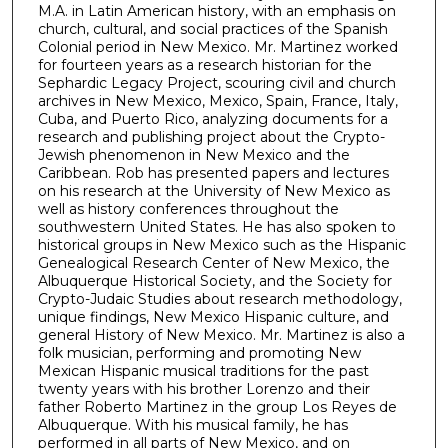
c
M.A. in Latin American history, with an emphasis on
o
church, cultural, and social practices of the Spanish
Colonial period in New Mexico. Mr. Martinez worked
n
for fourteen years as a research historian for the
d
Sephardic Legacy Project, scouring civil and church
s
archives in New Mexico, Mexico, Spain, France, Italy,
Cuba, and Puerto Rico, analyzing documents for a
research and publishing project about the Crypto-
Jewish phenomenon in New Mexico and the
Caribbean. Rob has presented papers and lectures
on his research at the University of New Mexico as
well as history conferences throughout the
southwestern United States. He has also spoken to
historical groups in New Mexico such as the Hispanic
Genealogical Research Center of New Mexico, the
Albuquerque Historical Society, and the Society for
Crypto-Judaic Studies about research methodology,
unique findings, New Mexico Hispanic culture, and
general History of New Mexico. Mr. Martinez is also a
folk musician, performing and promoting New
Mexican Hispanic musical traditions for the past
twenty years with his brother Lorenzo and their
father Roberto Martinez in the group Los Reyes de
Albuquerque. With his musical family, he has
performed in all parts of New Mexico, and on