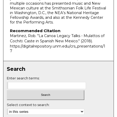
multiple occasions has presented music and New
Mexican culture at the Smithsonian Folk Life Festival
in Washington, D.C., the NEA’s National Heritage
Fellowship Awards, and also at the Kennedy Center
for the Performing Arts.
Recommended Citation
Martinez, Rob. "La Canoa Legacy Talks - Mulattos of
Cochiti: Caste in Spanish New Mexico."
(2018).
https://digitalrepository.unm.edu/crs_presentations/1
7
Search
Enter search terms:
Select context to search: