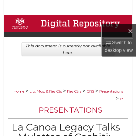
Search
Browse Collections
×
My Account
Switch to
This document is currently not available
desktop
view
About
here.
Digital Commons Network™
>
>
>
>
Home
Lib, Mus, & Res Cts
Res Ctrs
CRS
Presentations
>
17
PRESENTATIONS
La Canoa Legacy Talks