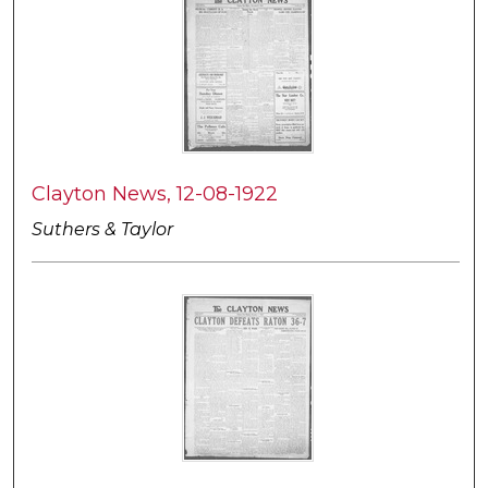
Clayton News, 12-08-1922
Suthers & Taylor