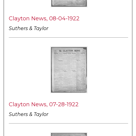
Clayton News, 08-04-1922
Suthers & Taylor
Clayton News, 07-28-1922
Suthers & Taylor