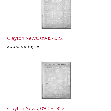
Clayton News, 09-15-1922
Suthers & Taylor
Clayton News, 09-08-1922