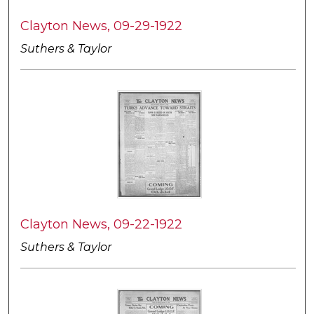
Clayton News, 09-29-1922
Suthers & Taylor
Clayton News, 09-22-1922
Suthers & Taylor