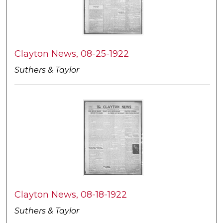
Clayton News, 08-25-1922
Suthers & Taylor
Clayton News, 08-18-1922
Suthers & Taylor