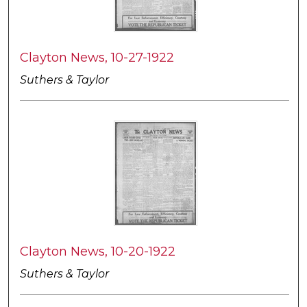
Clayton News, 10-27-1922
Suthers & Taylor
Clayton News, 10-20-1922
Suthers & Taylor