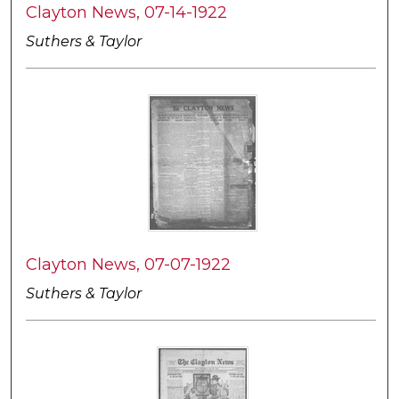
Clayton News, 07-14-1922
Suthers & Taylor
Clayton News, 07-07-1922
Suthers & Taylor