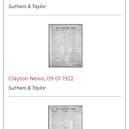
Suthers & Taylor
Clayton News, 09-01-1922
Suthers & Taylor