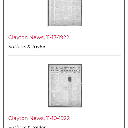
Clayton News, 11-17-1922
Suthers & Taylor
Clayton News, 11-10-1922
Suthers & Taylor