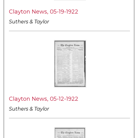
Clayton News, 05-19-1922
Suthers & Taylor
Clayton News, 05-12-1922
Suthers & Taylor