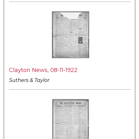
Clayton News, 08-11-1922
Suthers & Taylor