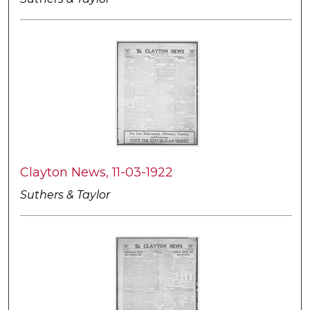
Clayton News, 11-03-1922
Suthers & Taylor