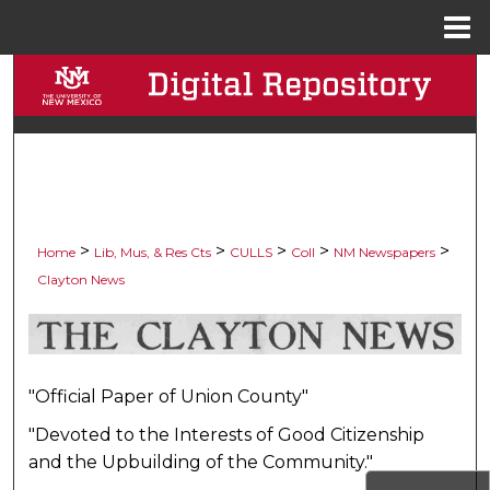
Menu
Home
Search
Browse Collections
My Account
About
>
>
>
>
>
Home
Lib, Mus, & Res Cts
CULLS
Coll
NM Newspapers
Clayton News
Digital Commons Network™
CLAYTON NEWS, 1915-192
"Official Paper of Union County"
"Devoted to the Interests of Good Citizenship
and the Upbuilding of the Community."