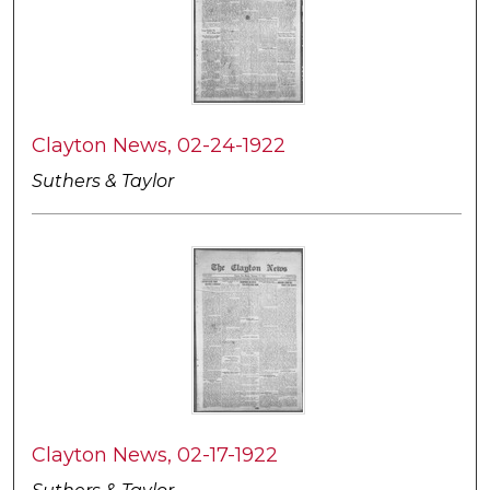
Clayton News, 02-24-1922
Suthers & Taylor
Clayton News, 02-17-1922