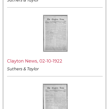
Suthers & Taylor
Clayton News, 02-10-1922
Suthers & Taylor