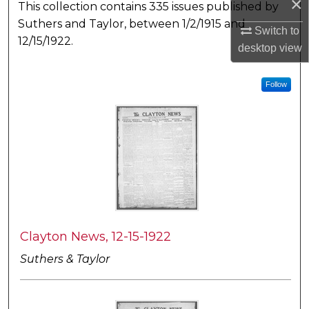
×
This collection contains 335 issues published by
Suthers and Taylor, between 1/2/1915 and
Switch to
12/15/1922.
desktop
view
Follow
Clayton News, 12-15-1922
Suthers & Taylor