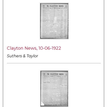
Clayton News, 10-06-1922
Suthers & Taylor