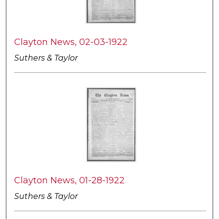
Clayton News, 02-03-1922
Suthers & Taylor
Clayton News, 01-28-1922
Suthers & Taylor