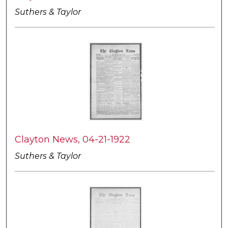
Suthers & Taylor
Clayton News, 04-21-1922
Suthers & Taylor