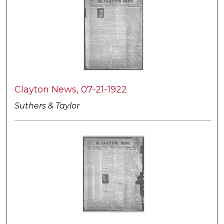
Clayton News, 07-21-1922
Suthers & Taylor