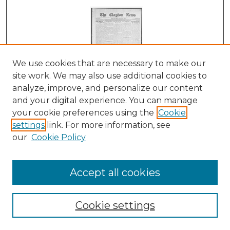
We use cookies that are necessary to make our
site work. We may also use additional cookies to
analyze, improve, and personalize our content
and your digital experience. You can manage
Clayton News, 01-21-1922
your cookie preferences using the
Cookie
Suthers & Taylor
settings
link. For more information, see
our
Cookie Policy
Accept all cookies
Cookie settings