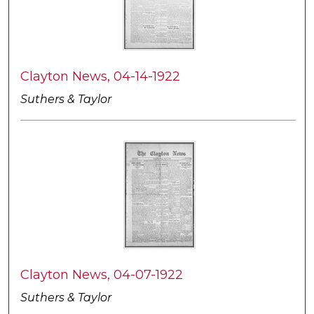
Clayton News, 04-14-1922
Suthers & Taylor
Clayton News, 04-07-1922
Suthers & Taylor