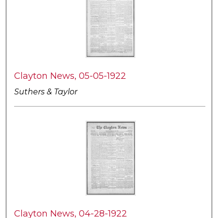
Clayton News, 05-05-1922
Suthers & Taylor
Clayton News, 04-28-1922