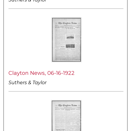
Clayton News, 06-16-1922
Suthers & Taylor