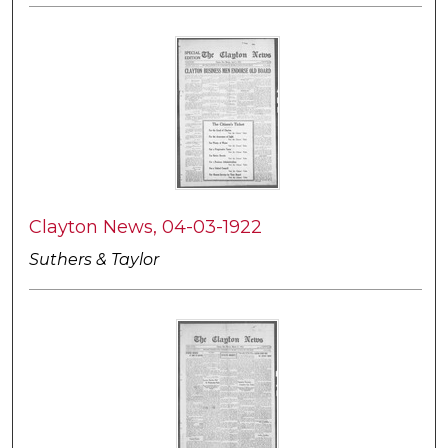
Clayton News, 04-03-1922
Suthers & Taylor