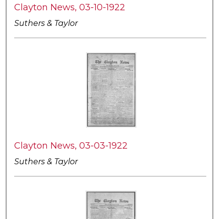
Clayton News, 03-10-1922
Suthers & Taylor
Clayton News, 03-03-1922
Suthers & Taylor