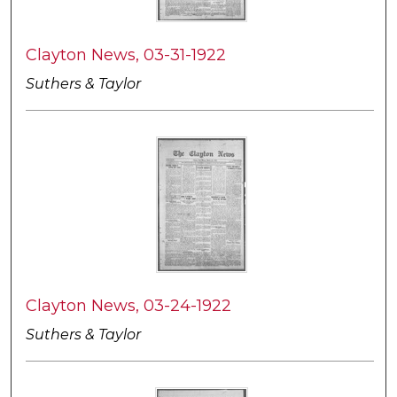
Clayton News, 03-31-1922
Suthers & Taylor
Clayton News, 03-24-1922
Suthers & Taylor