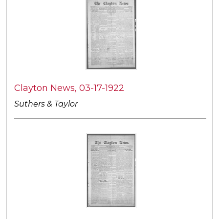
Clayton News, 03-17-1922
Suthers & Taylor