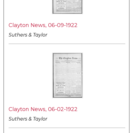
Clayton News, 06-09-1922
Suthers & Taylor
Clayton News, 06-02-1922
Suthers & Taylor