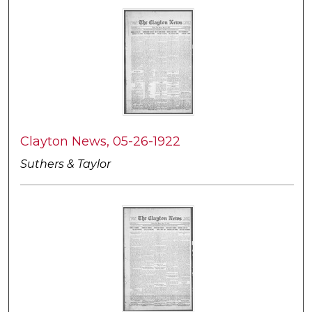
Clayton News, 05-26-1922
Suthers & Taylor