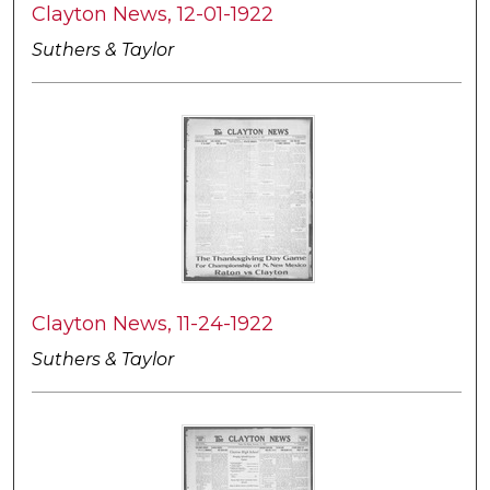
Clayton News, 12-01-1922
Suthers & Taylor
Clayton News, 11-24-1922
Suthers & Taylor