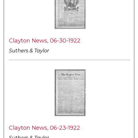
Clayton News, 06-30-1922
Suthers & Taylor
Clayton News, 06-23-1922
Suthers & Taylor