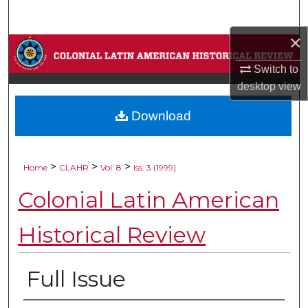
Search
×
Browse Collections
Switch to
My Account
desktop
view
Download
About
Digital Commons Network™
>
>
>
Home
CLAHR
Vol. 8
Iss. 3 (1999)
Colonial Latin American
Historical Review
Full Issue