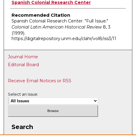
Authors
Spanish Colonial Research Center
Recommended Citation
Spanish Colonial Research Center. "Full Issue."
Colonial Latin American Historical Review
8, 3
(1999).
https://digitalrepository.unm.edu/clahr/vol8/iss3/11
Journal Home
Editorial Board
Receive Email Notices or RSS
Select an issue:
Search