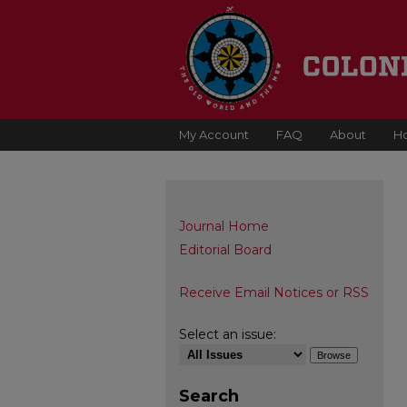
My Account
FAQ
About
H
Journal Home
Editorial Board
Receive Email Notices or RSS
Select an issue:
Search