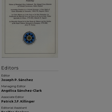
Editors
Editor
Joseph P. Sánchez
Managing Editor
Angélica Sánchez-Clark
Associate Editor
Patrick J.F. Killinger
Editorial Assistant