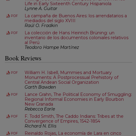
Life in Early Sixteenth Century Hispaniola
Lynne A. Guitar
La campaña de Buenos Aires: los arrendatarios a
PDF
mediados del siglo XVIII
Raúl O. Fradkin
La colección de Hans Heinrich Brüning: un
PDF
inventario de los documentos coloniales relativos
al Perú
Teodoro Hampe Martínez
Book Reviews
William H. Isbell, Mummies and Mortuary
PDF
Monuments: A Postprocessual Prehistory of
Central Andean Social Organization
Garth Bawden
Lance Grahn, The Political Economy of Smuggling:
PDF
Regional Informal Economies in Early Bourbon
New Granada
Rebecca Earle
F. Todd Smith, The Caddo Indians: Tribes at the
PDF
Convergence of Empires, 1542-1854
Richard N. Ellis
Reinaldo Rojas, La economía de Lara en cinco
PDF