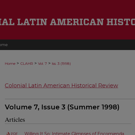
ome
>
>
>
Home
CLAHR
Vol. 7
Iss. 3 (1998)
Colonial Latin American Historical Review
Volume 7, Issue 3 (Summer 1998)
Articles
Willing It So: Intimate Glimpses of Encomienda
PDF