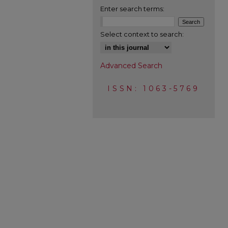
Enter search terms:
Select context to search:
Advanced Search
ISSN: 1063-5769