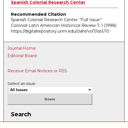
Authors
Spanish Colonial Research Center
Recommended Citation
Spanish Colonial Research Center. "Full Issue."
Colonial Latin American Historical Review
7, 1 (1998).
https://digitalrepository.unm.edu/clahr/vol7/iss1/10
Journal Home
Editorial Board
Receive Email Notices or RSS
Select an issue:
Search
Enter search terms: