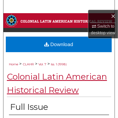
Search
×
Browse Collections
Switch to
My Account
desktop
view
Download
About
Digital Commons Network™
>
>
>
Home
CLAHR
Vol. 7
Iss. 1 (1998)
Colonial Latin American
Historical Review
Full Issue