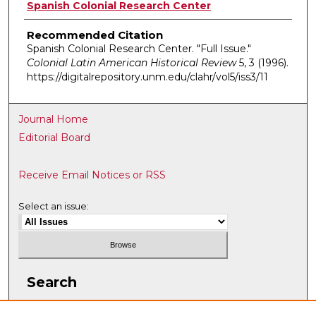
Authors
Spanish Colonial Research Center
Recommended Citation
Spanish Colonial Research Center. "Full Issue."
Colonial Latin American Historical Review
5, 3 (1996).
https://digitalrepository.unm.edu/clahr/vol5/iss3/11
Journal Home
Editorial Board
Receive Email Notices or RSS
Select an issue:
Search
Enter search terms: