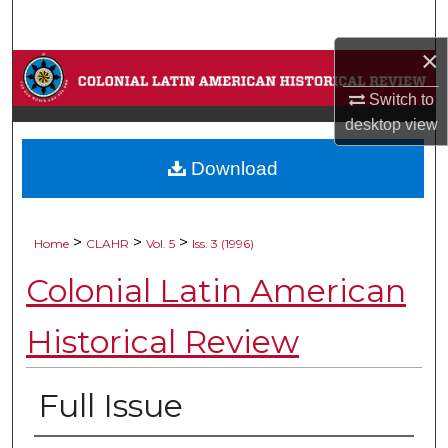
Search
×
Browse Collections
Switch to
My Account
desktop
view
Download
About
Digital Commons Network™
>
>
>
Home
CLAHR
Vol. 5
Iss. 3 (1996)
Colonial Latin American
Historical Review
Full Issue