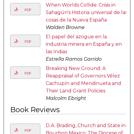
When Worlds Collide: Crisis in
PDF
Sahagún's Historia universal de las
cosas de la Nueva España
Walden Browne
El papel del azogue en la
PDF
industria minera en España y en
las Indias
Estrella Ramos Garrido
Breaking New Ground: A
PDF
Reappraisal of Governors Vélez
Cachupín and Mendinueta and
Their Land Grant Policies
Malcolm Ebright
Book Reviews
D.A. Brading, Church and State in
PDF
Bourbon Mexico: The Diocese of