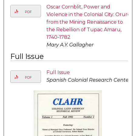
Oscar Cornblit, Power and
PDF
Violence in the Colonial City: Oruro
from the Mining Renaissance to
the Rebellion of Tupac Amaru,
1740-1782
Mary A.Y. Gallagher
Full Issue
Full Issue
PDF
Spanish Colonial Research Center