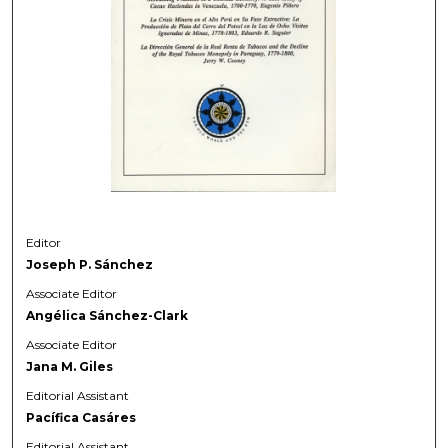
Editor
Joseph P. Sánchez
Associate Editor
Angélica Sánchez-Clark
Associate Editor
Jana M. Giles
Editorial Assistant
Pacífica Casáres
Editorial Assistant