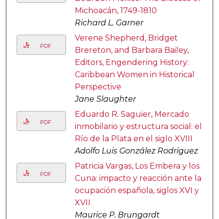
Michoacán, 1749-1810
Richard L. Garner
Verene Shepherd, Bridget
PDF
Brereton, and Barbara Bailey,
Editors, Engendering History:
Caribbean Women in Historical
Perspective
Jane Slaughter
Eduardo R. Saguier, Mercado
PDF
inmobilario y estructura social: el
Río de la Plata en el siglo XVIII
Adolfo Luis González Rodríguez
Patricia Vargas, Los Embera y los
PDF
Cuna: impacto y reacción ante la
ocupación española, siglos XVI y
XVII
Maurice P. Brungardt