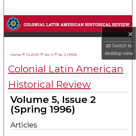
Search
Browse Collections
×
My Account
Switch to
About
desktop
view
>
>
>
Home
CLAHR
Vol. 5
Iss. 2 (1996)
Colonial Latin American
Digital Commons Network™
Historical Review
Volume 5, Issue 2
(Spring 1996)
Articles