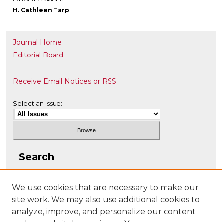
H. Cathleen Tarp
Journal Home
Editorial Board
Receive Email Notices or RSS
Select an issue:
Search
Enter search terms:
We use cookies that are necessary to make our
site work. We may also use additional cookies to
analyze, improve, and personalize our content