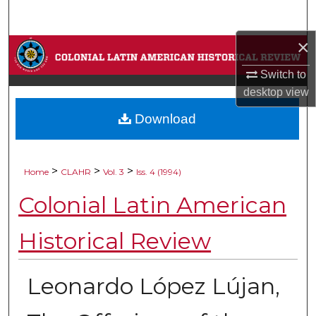
Search
×
Browse Collections
Switch to
My Account
desktop
view
Download
About
Digital Commons Network™
>
>
>
Home
CLAHR
Vol. 3
Iss. 4 (1994)
Colonial Latin American
Historical Review
Leonardo López Lújan,