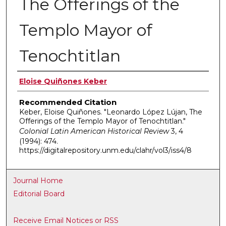
The Offerings of the
Templo Mayor of
Tenochtitlan
Authors
Eloise Quiñones Keber
Recommended Citation
Keber, Eloise Quiñones. "Leonardo López Lújan, The
Offerings of the Templo Mayor of Tenochtitlan."
Colonial Latin American Historical Review
3, 4
(1994): 474.
https://digitalrepository.unm.edu/clahr/vol3/iss4/8
Journal Home
Editorial Board
Receive Email Notices or RSS