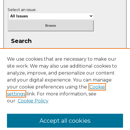
Select an issue:
Search
Enter search terms:
We use cookies that are necessary to make our
site work. We may also use additional cookies to
analyze, improve, and personalize our content
and your digital experience. You can manage
Select context to search:
your cookie preferences using the
Cookie
settings
link. For more information, see
our
Cookie Policy
Advanced Search
ISSN: 1063-5769
Accept all cookies