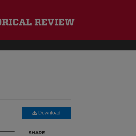
Download
d
SHARE