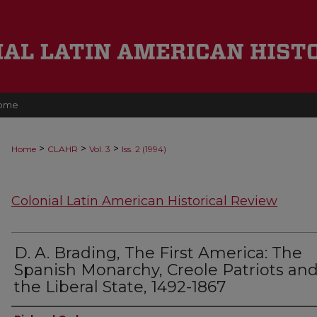
ome
>
>
>
Home
CLAHR
Vol. 3
Iss. 2 (1994)
Colonial Latin American Historical Review
D. A. Brading, The First America: The
Spanish Monarchy, Creole Patriots an
the Liberal State, 1492-1867