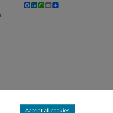
Facebook
LinkedIn
WhatsApp
Email
Share
sh
Accept all cookies