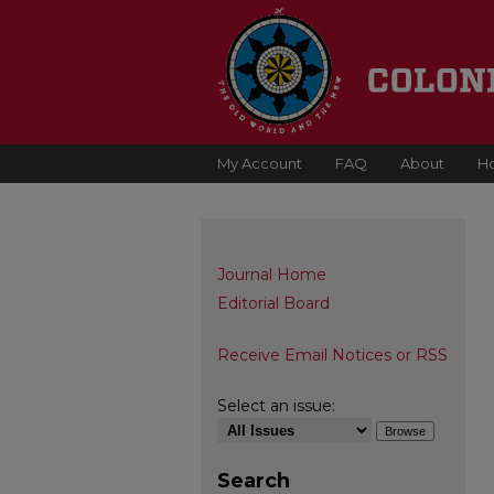
My Account
FAQ
About
H
Journal Home
Editorial Board
Receive Email Notices or RSS
Select an issue:
Search