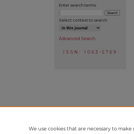
Enter search terms:
Select context to search:
Advanced Search
ISSN: 1063-5769
We use cookies that are necessary to make o