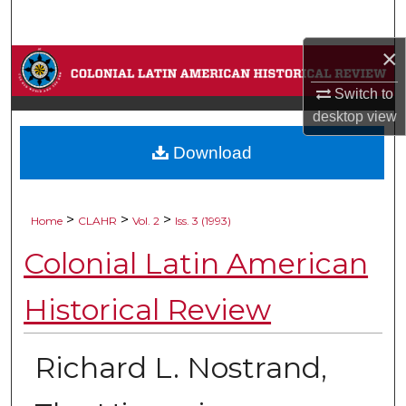
Search
×
Browse Collections
Switch to
My Account
desktop
view
Download
About
Digital Commons Network™
>
>
>
Home
CLAHR
Vol. 2
Iss. 3 (1993)
Colonial Latin American
Historical Review
Richard L. Nostrand,