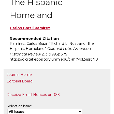
The Hispanic
Homeland
Authors
Carlos Brazil Ramírez
Recommended Citation
Ramírez, Carlos Brazil. "Richard L. Nostrand, The
Hispanic Homeland."
Colonial Latin American
Historical Review
2, 3 (1993): 379.
https://digitalrepository.unm.edu/clahr/vol2/iss3/10
Journal Home
Editorial Board
Receive Email Notices or RSS
Select an issue: