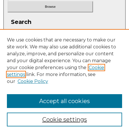
Search
Enter search terms:
We use cookies that are necessary to make our
site work. We may also use additional cookies to
analyze, improve, and personalize our content
and your digital experience. You can manage
Select context to search:
your cookie preferences using the
Cookie
settings
link. For more information, see
our
Cookie Policy
Advanced Search
ISSN: 1063-5769
Accept all cookies
Cookie settings