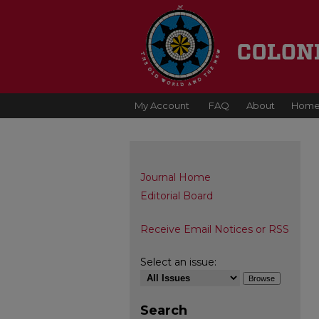
My Account
FAQ
About
Hom
Journal Home
Editorial Board
Receive Email Notices or RSS
Select an issue:
Search