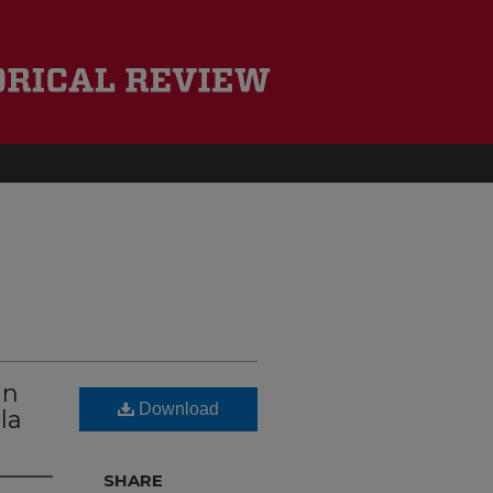
un
Download
la
SHARE