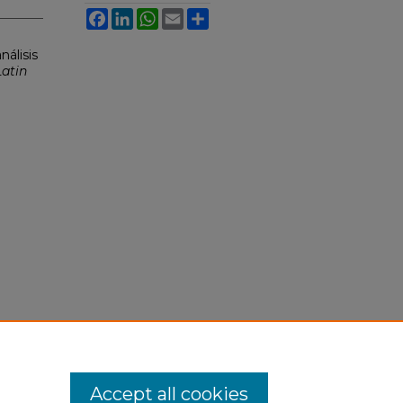
Facebook
LinkedIn
WhatsApp
Email
Share
nálisis
Latin
Accept all cookies