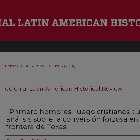
e
>
>
>
Home
CLAHR
Vol. 19
Iss. 3 (2014)
Colonial Latin American Historical Review
"Primero hombres, luego cristianos": 
análisis sobre la conversión forzosa en 
frontera de Texas