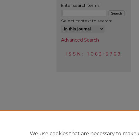
Enter search terms:
Select context to search:
Advanced Search
ISSN: 1063-5769
We use cookies that are necessary to make o