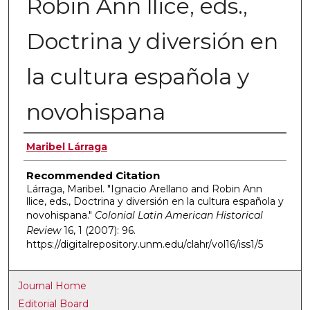
Robin Ann llice, eds.,
Doctrina y diversión en
la cultura española y
novohispana
Authors
Maribel Lárraga
Recommended Citation
Lárraga, Maribel. "Ignacio Arellano and Robin Ann
llice, eds., Doctrina y diversión en la cultura española y
novohispana."
Colonial Latin American Historical
Review
16, 1 (2007): 96.
https://digitalrepository.unm.edu/clahr/vol16/iss1/5
Journal Home
Editorial Board