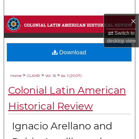
Search
×
Browse Collections
Switch to
My Account
desktop
view
Download
About
Digital Commons Network™
>
>
>
Home
CLAHR
Vol. 16
Iss. 1 (2007)
Colonial Latin American
Historical Review
Ignacio Arellano and