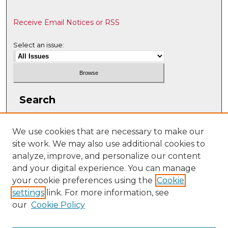
Receive Email Notices or RSS
Select an issue:
Search
Enter search terms:
We use cookies that are necessary to make our
site work. We may also use additional cookies to
analyze, improve, and personalize our content
and your digital experience. You can manage
Select context to search:
your cookie preferences using the
Cookie
settings
link. For more information, see
our
Cookie Policy
Advanced Search