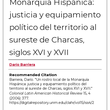
Monarquía Hispánica:
justicia y equipamiento
político del territorio al
sureste de Charcas,
siglos XVI y XVII
Authors
Darío Barriera
Recommended Citation
Barriera, Darío. "Un rostro local de la Monarquía
Hispánica: justicia y equipamiento político del
territorio al sureste de Charcas, siglos XVI y XVII."
Colonial Latin American Historical Review
15, 4
(2006): 377.
https://digitalrepository.unm.edu/clahr/vol15/iss4/2