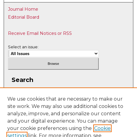
Journal Home
Editorial Board
Receive Email Notices or RSS
Select an issue:
Search
Enter search terms:
We use cookies that are necessary to make our
site work. We may also use additional cookies to
analyze, improve, and personalize our content
and your digital experience. You can manage
Select context to search:
your cookie preferences using the
Cookie
settings
link. For more information, see