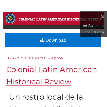
Search
×
Browse Collections
Switch to
My Account
desktop
view
Download
About
Digital Commons Network™
>
>
>
Home
CLAHR
Vol. 15
Iss. 4 (2006)
Colonial Latin American
Historical Review
Un rostro local de la