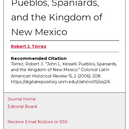
Pueblos, Spaniards,
and the Kingdom of
New Mexico
Authors
Robert J. Tórrez
Recommended Citation
Tórrez, Robert J.. "John L. Kessell, Pueblos, Spaniards,
and the Kingdom of New Mexico."
Colonial Latin
American Historical Review
15, 2 (2006): 208.
https://digitalrepository.unm.edu/clahr/vol15/iss2/6
Journal Home
Editorial Board
Receive Email Notices or RSS