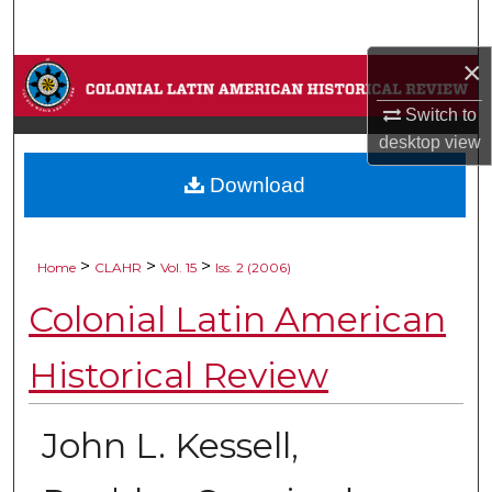
Search
×
Browse Collections
Switch to
My Account
desktop
view
Download
About
Digital Commons Network™
>
>
>
Home
CLAHR
Vol. 15
Iss. 2 (2006)
Colonial Latin American
Historical Review
John L. Kessell,