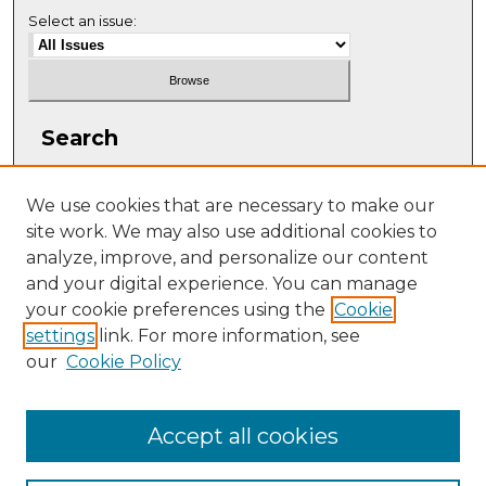
Select an issue:
Search
Enter search terms:
We use cookies that are necessary to make our
site work. We may also use additional cookies to
analyze, improve, and personalize our content
and your digital experience. You can manage
Select context to search:
your cookie preferences using the
Cookie
settings
link. For more information, see
our
Cookie Policy
Advanced Search
ISSN: 1063-5769
Accept all cookies