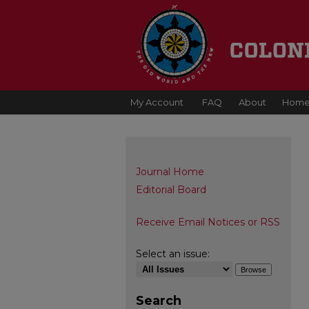
My Account
FAQ
About
Hom
Journal Home
Editorial Board
Receive Email Notices or RSS
Select an issue:
Search