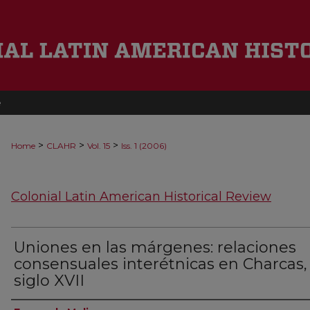
e
>
>
>
Home
CLAHR
Vol. 15
Iss. 1 (2006)
Colonial Latin American Historical Review
Uniones en las márgenes: relaciones
consensuales interétnicas en Charcas,
siglo XVII