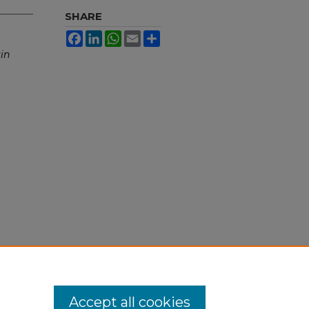
SHARE
Facebook
LinkedIn
WhatsApp
Email
Share
in
Accept all cookies