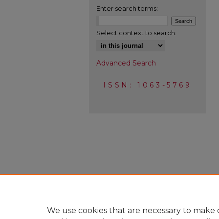
Enter search terms:
Select context to search:
Advanced Search
ISSN: 1063-5769
We use cookies that are necessary to make o