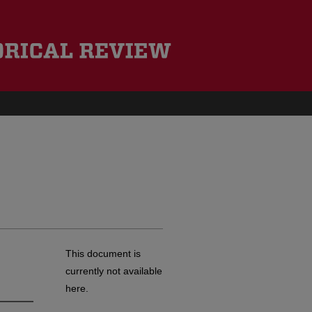
This document is
currently not available
here.