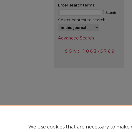
Enter search terms:
Select context to search:
Advanced Search
ISSN: 1063-5769
We use cookies that are necessary to make o