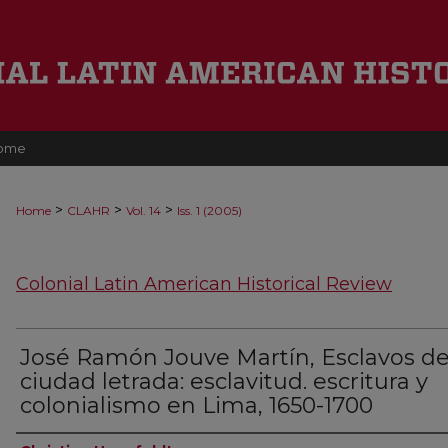
ome
>
>
>
Home
CLAHR
Vol. 14
Iss. 1 (2005)
Colonial Latin American Historical Review
José Ramón Jouve Martín, Esclavos de
ciudad letrada: esclavitud. escritura y
colonialismo en Lima, 1650-1700