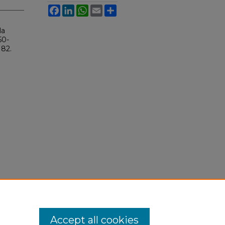
Facebook
LinkedIn
WhatsApp
Email
Share
la
50-
 82.
Accept all cookies