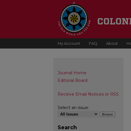
My Account
FAQ
About
H
Journal Home
Editorial Board
Receive Email Notices or RSS
Select an issue:
Search