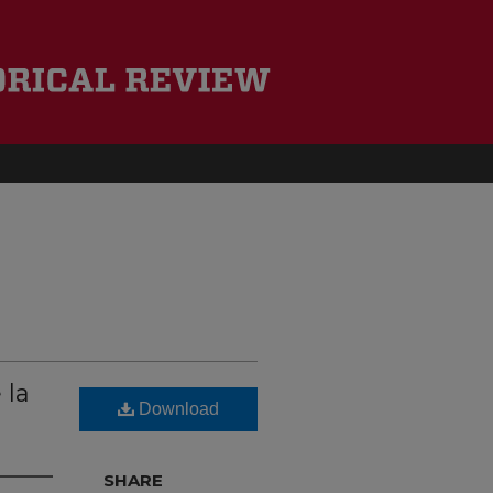
 la
Download
SHARE