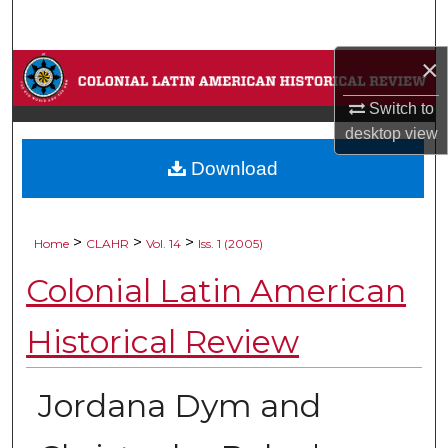
Search
×
Browse Collections
Switch to
My Account
desktop
view
Download
About
Digital Commons Network™
>
>
>
Home
CLAHR
Vol. 14
Iss. 1 (2005)
Colonial Latin American
Historical Review
Jordana Dym and