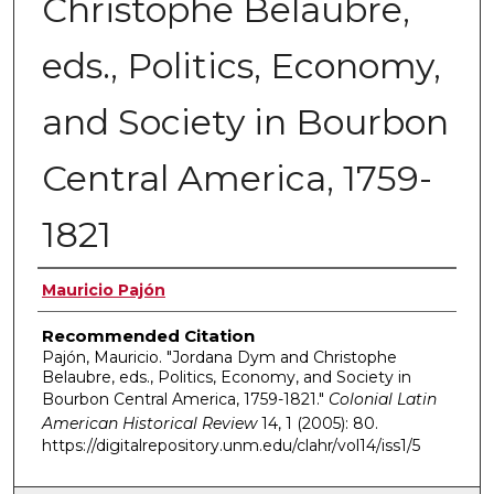
Christophe Belaubre,
eds., Politics, Economy,
and Society in Bourbon
Central America, 1759-
1821
Authors
Mauricio Pajón
Recommended Citation
Pajón, Mauricio. "Jordana Dym and Christophe
Belaubre, eds., Politics, Economy, and Society in
Bourbon Central America, 1759-1821."
Colonial Latin
American Historical Review
14, 1 (2005): 80.
https://digitalrepository.unm.edu/clahr/vol14/iss1/5