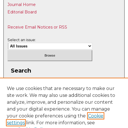
Journal Home
Editorial Board
Receive Email Notices or RSS
Select an issue:
Search
Enter search terms:
We use cookies that are necessary to make our
site work. We may also use additional cookies to
analyze, improve, and personalize our content
and your digital experience. You can manage
Select context to search:
your cookie preferences using the
Cookie
settings
link. For more information, see