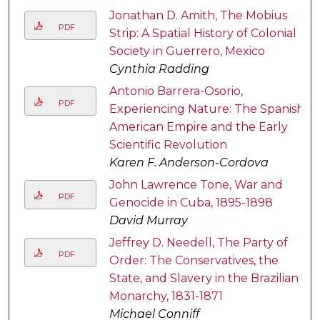
Jonathan D. Amith, The Mobius
PDF
Strip: A Spatial History of Colonial
Society in Guerrero, Mexico
Cynthia Radding
Antonio Barrera-Osorio,
PDF
Experiencing Nature: The Spanish
American Empire and the Early
Scientific Revolution
Karen F. Anderson-Cordova
John Lawrence Tone, War and
PDF
Genocide in Cuba, 1895-1898
David Murray
Jeffrey D. Needell, The Party of
PDF
Order: The Conservatives, the
State, and Slavery in the Brazilian
Monarchy, 1831-1871
Michael Conniff