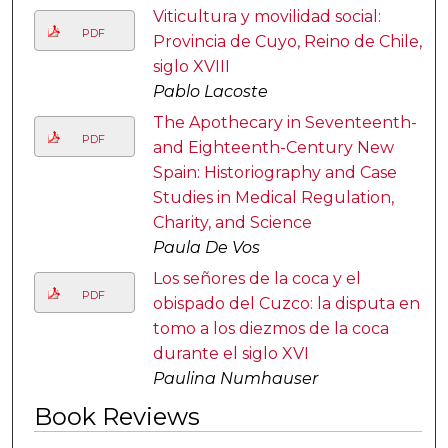
Viticultura y movilidad social:
PDF
Provincia de Cuyo, Reino de Chile,
siglo XVIII
Pablo Lacoste
The Apothecary in Seventeenth-
PDF
and Eighteenth-Century New
Spain: Historiography and Case
Studies in Medical Regulation,
Charity, and Science
Paula De Vos
Los señores de la coca y el
PDF
obispado del Cuzco: la disputa en
tomo a los diezmos de la coca
durante el siglo XVI
Paulina Numhauser
Book Reviews