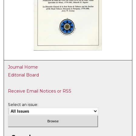
Journal Home
Editorial Board
Receive Email Notices or RSS
Select an issue: