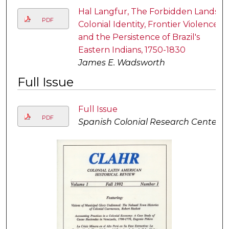
Hal Langfur, The Forbidden Lands:
PDF
Colonial Identity, Frontier Violence,
and the Persistence of Brazil's
Eastern Indians, 1750-1830
James E. Wadsworth
Full Issue
Full Issue
PDF
Spanish Colonial Research Center