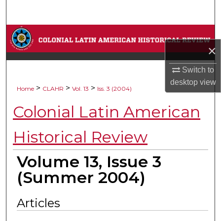
Search
Browse Collections
×
My Account
Switch to
desktop
view
About
>
>
>
Home
CLAHR
Vol. 13
Iss. 3 (2004)
Colonial Latin American
Digital Commons Network™
Historical Review
Volume 13, Issue 3
(Summer 2004)
Articles