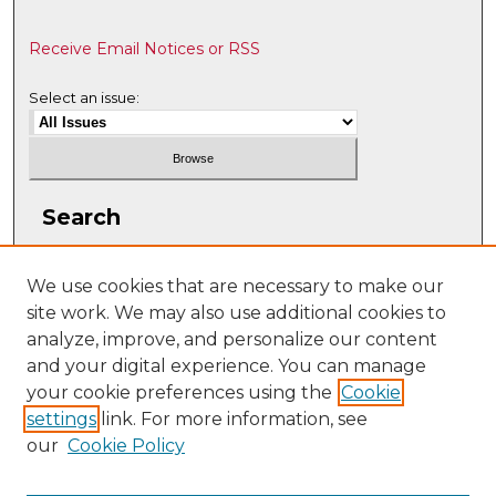
Receive Email Notices or RSS
Select an issue:
Search
Enter search terms:
We use cookies that are necessary to make our
site work. We may also use additional cookies to
analyze, improve, and personalize our content
and your digital experience. You can manage
Select context to search:
your cookie preferences using the
Cookie
settings
link. For more information, see
our
Cookie Policy
Advanced Search