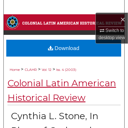
Search
×
Browse Collections
Switch to
My Account
desktop
view
Download
About
Digital Commons Network™
>
>
>
Home
CLAHR
Vol. 12
Iss. 4 (2003)
Colonial Latin American
Historical Review
Cynthia L. Stone, In