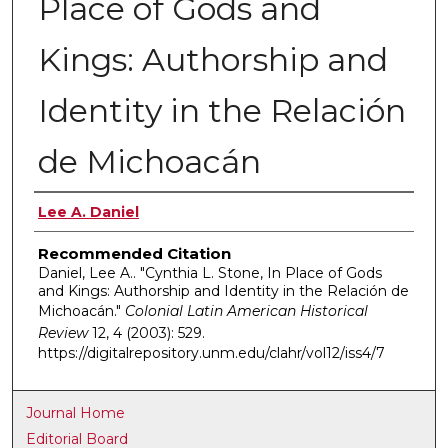
Place of Gods and
Kings: Authorship and
Identity in the Relación
de Michoacán
Authors
Lee A. Daniel
Recommended Citation
Daniel, Lee A.. "Cynthia L. Stone, In Place of Gods
and Kings: Authorship and Identity in the Relación de
Michoacán."
Colonial Latin American Historical
Review
12, 4 (2003): 529.
https://digitalrepository.unm.edu/clahr/vol12/iss4/7
Journal Home
Editorial Board