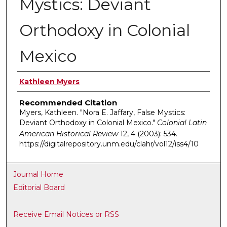
Mystics: Deviant
Orthodoxy in Colonial
Mexico
Authors
Kathleen Myers
Recommended Citation
Myers, Kathleen. "Nora E. Jaffary, False Mystics:
Deviant Orthodoxy in Colonial Mexico."
Colonial Latin
American Historical Review
12, 4 (2003): 534.
https://digitalrepository.unm.edu/clahr/vol12/iss4/10
Journal Home
Editorial Board
Receive Email Notices or RSS