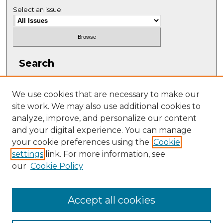
Select an issue:
Search
Enter search terms:
We use cookies that are necessary to make our
site work. We may also use additional cookies to
analyze, improve, and personalize our content
and your digital experience. You can manage
Select context to search:
your cookie preferences using the
Cookie
settings
link. For more information, see
our
Cookie Policy
Advanced Search
ISSN: 1063-5769
Accept all cookies