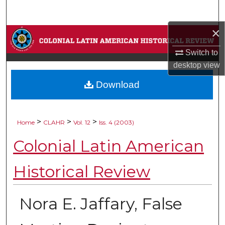
Search
×
Browse Collections
Switch to
My Account
desktop
view
Download
About
Digital Commons Network™
>
>
>
Home
CLAHR
Vol. 12
Iss. 4 (2003)
Colonial Latin American
Historical Review
Nora E. Jaffary, False