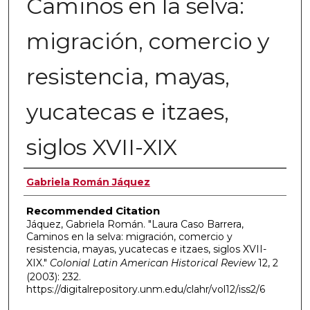
Caminos en la selva:
migración, comercio y
resistencia, mayas,
yucatecas e itzaes,
siglos XVII-XIX
Authors
Gabriela Román Jáquez
Recommended Citation
Jáquez, Gabriela Román. "Laura Caso Barrera,
Caminos en la selva: migración, comercio y
resistencia, mayas, yucatecas e itzaes, siglos XVII-
XIX."
Colonial Latin American Historical Review
12, 2
(2003): 232.
https://digitalrepository.unm.edu/clahr/vol12/iss2/6