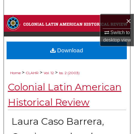
Search
×
Browse Collections
Switch to
My Account
desktop
view
Download
About
Digital Commons Network™
>
>
>
Home
CLAHR
Vol. 12
Iss. 2 (2003)
Colonial Latin American
Historical Review
Laura Caso Barrera,