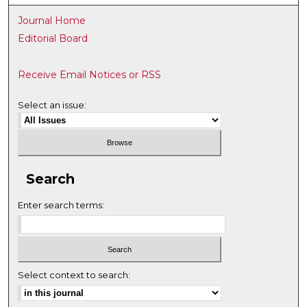
Journal Home
Editorial Board
Receive Email Notices or RSS
Select an issue:
Search
Enter search terms:
Select context to search: