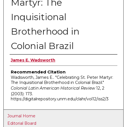
Martyr: The
Inquisitional
Brotherhood in
Colonial Brazil
Authors
James E. Wadsworth
Recommended Citation
Wadsworth, James E.. "Celebrating St. Peter Martyr:
The Inquisitional Brotherhood in Colonial Brazil."
Colonial Latin American Historical Review
12, 2
(2003): 173.
https://digitalrepository.unm.edu/clahr/vol12/iss2/3
Journal Home
Editorial Board