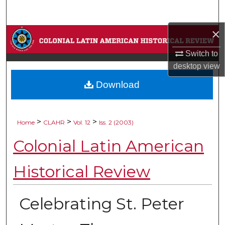
Search
×
Browse Collections
Switch to
My Account
desktop
view
Download
About
Digital Commons Network™
>
>
>
Home
CLAHR
Vol. 12
Iss. 2 (2003)
Colonial Latin American
Historical Review
Celebrating St. Peter