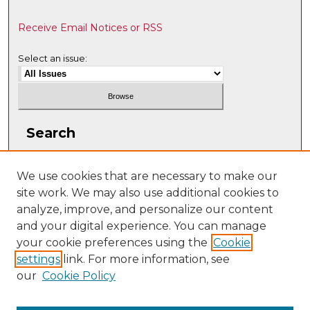
Receive Email Notices or RSS
Select an issue:
Search
Enter search terms:
We use cookies that are necessary to make our
site work. We may also use additional cookies to
analyze, improve, and personalize our content
and your digital experience. You can manage
Select context to search:
your cookie preferences using the
Cookie
settings
link. For more information, see
our
Cookie Policy
Advanced Search
ISSN: 1063-5769