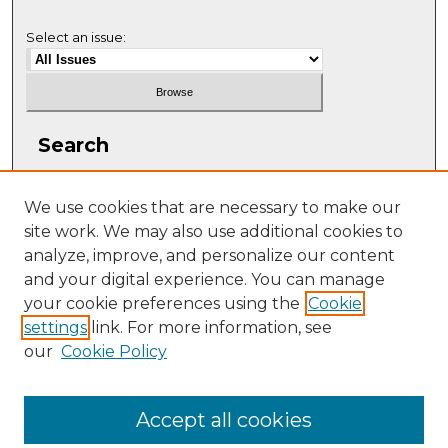
Select an issue:
Search
Enter search terms:
We use cookies that are necessary to make our
site work. We may also use additional cookies to
analyze, improve, and personalize our content
and your digital experience. You can manage
Select context to search:
your cookie preferences using the
Cookie
settings
link. For more information, see
our
Cookie Policy
Advanced Search
ISSN: 1063-5769
Accept all cookies