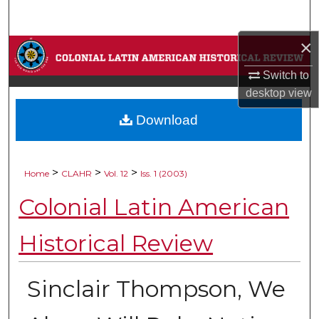
Search
×
Browse Collections
Switch to
My Account
desktop
view
Download
About
Digital Commons Network™
>
>
>
Home
CLAHR
Vol. 12
Iss. 1 (2003)
Colonial Latin American
Historical Review
Sinclair Thompson, We