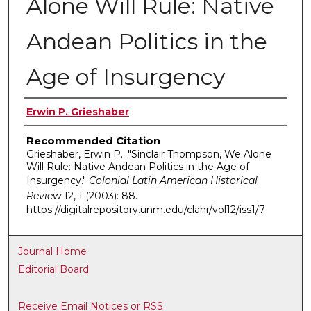
Alone Will Rule: Native
Andean Politics in the
Age of Insurgency
Authors
Erwin P. Grieshaber
Recommended Citation
Grieshaber, Erwin P.. "Sinclair Thompson, We Alone
Will Rule: Native Andean Politics in the Age of
Insurgency."
Colonial Latin American Historical
Review
12, 1 (2003): 88.
https://digitalrepository.unm.edu/clahr/vol12/iss1/7
Journal Home
Editorial Board
Receive Email Notices or RSS