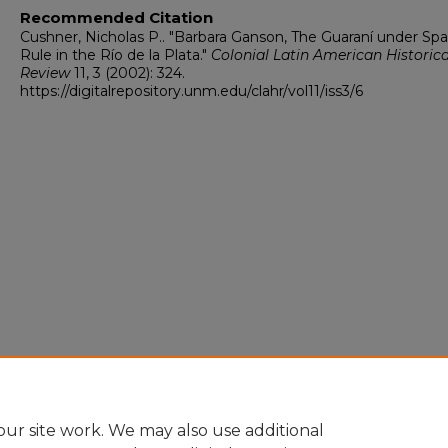
Recommended Citation
Cushner, Nicholas P.. "Barbara Ganson, The Guaraní under Spa
Rule in the Río de la Plata."
Colonial Latin American Historica
Review
11, 3 (2002): 324.
https://digitalrepository.unm.edu/clahr/vol11/iss3/6
ur site work. We may also use additional