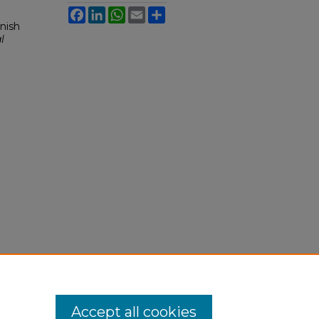
Facebook
LinkedIn
WhatsApp
Email
Share
nish
l
Accept all cookies