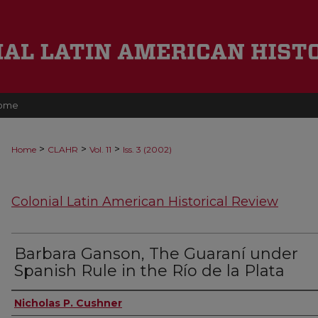
ome
>
>
>
Home
CLAHR
Vol. 11
Iss. 3 (2002)
Colonial Latin American Historical Review
Barbara Ganson, The Guaraní under
Spanish Rule in the Río de la Plata
Authors
Nicholas P. Cushner