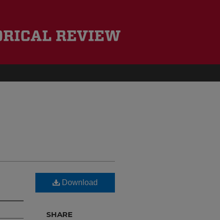
Download
SHARE