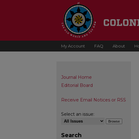
My Account
FAQ
About
H
Journal Home
Editorial Board
Receive Email Notices or RSS
Select an issue:
Search