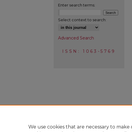
Enter search terms:
Select context to search:
Advanced Search
ISSN: 1063-5769
We use cookies that are necessary to make o