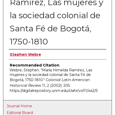
Ramírez, Las mujeres y
la sociedad colonial de
Santa Fé de Bogotá,
1750-1810
Authors
Stephen Webre
Recommended Citation
Webre, Stephen. "María Himelda Ramírez, Las
mujeres y la sociedad colonial de Santa Fé de
Bogotá, 1750-1810."
Colonial Latin American
Historical Review
11, 2 (2002): 205.
https://digitalrepository.unm.edu/clahr/vol11/iss2/5
Journal Home
Editorial Board