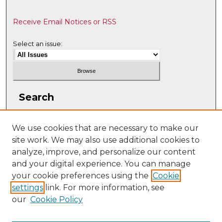
Receive Email Notices or RSS
Select an issue:
Search
Enter search terms:
We use cookies that are necessary to make our
site work. We may also use additional cookies to
analyze, improve, and personalize our content
and your digital experience. You can manage
Select context to search:
your cookie preferences using the
Cookie
settings
link. For more information, see
our
Cookie Policy
Advanced Search