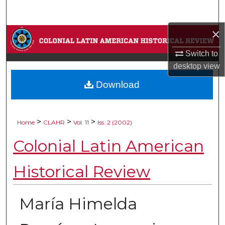
Search
×
Browse Collections
Switch to
My Account
desktop
view
Download
About
Digital Commons Network™
>
>
>
Home
CLAHR
Vol. 11
Iss. 2 (2002)
Colonial Latin American
Historical Review
María Himelda